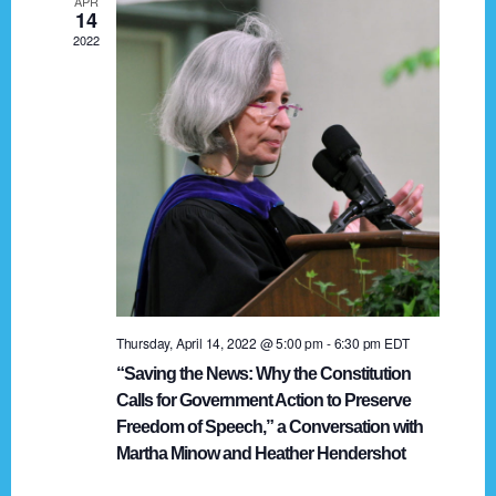
APR
g
14
2022
a
t
i
o
n
Thursday, April 14, 2022 @ 5:00 pm
-
6:30 pm
EDT
“Saving the News: Why the Constitution
Calls for Government Action to Preserve
Freedom of Speech,” a Conversation with
Martha Minow and Heather Hendershot