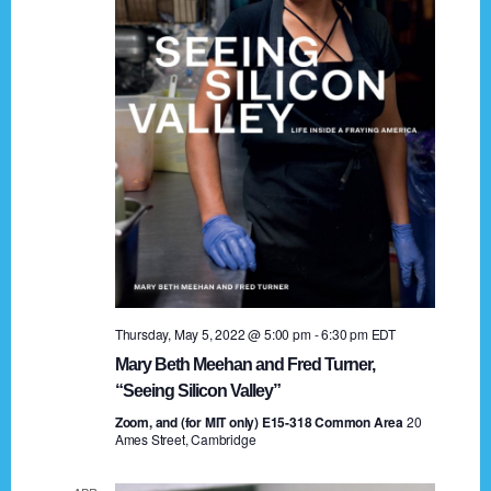
t
a
i
n
o
n
d
V
i
e
w
s
Thursday, May 5, 2022 @ 5:00 pm
-
6:30 pm
EDT
N
Mary Beth Meehan and Fred Turner,
a
“Seeing Silicon Valley”
Zoom, and (for MIT only) E15-318 Common Area
v
20
Ames Street, Cambridge
i