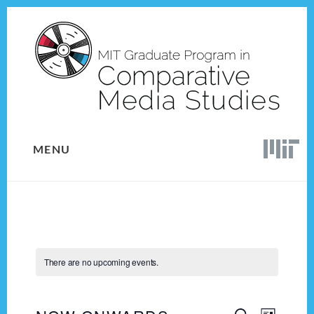
Skip
Skip
to
to
content
footer
MENU
There are no upcoming events.