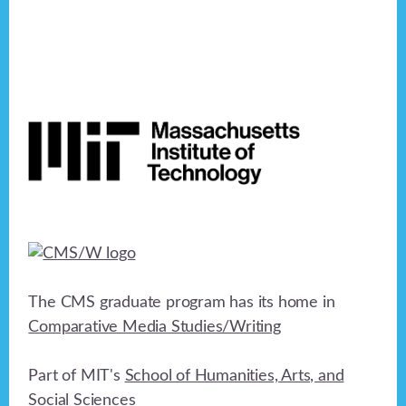
Footer
The CMS graduate program has its home in
Comparative Media Studies/Writing
Part of MIT's
School of Humanities, Arts, and
Social Sciences