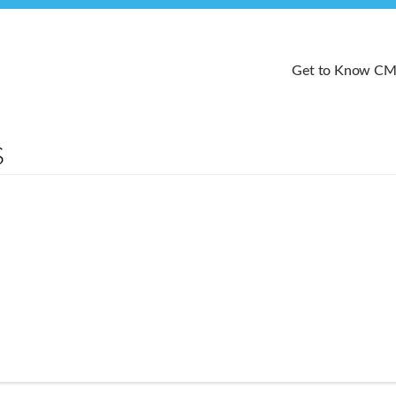
Get to Know C