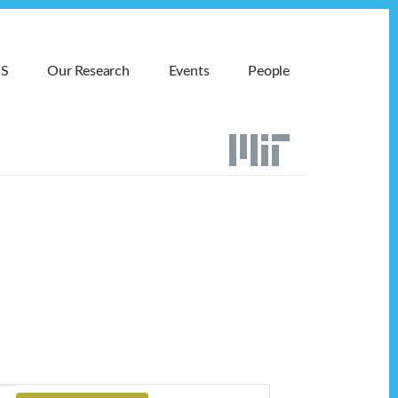
MS
Our Research
Events
People