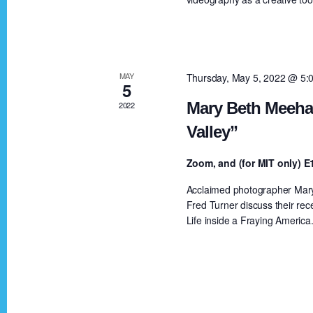
a
a
r
c
r
h
MAY
Thursday, May 5, 2022 @ 5:
5
f
c
Mary Beth Meehan
2022
o
Valley”
r
h
E
Zoom, and (for MIT only)
v
a
Acclaimed photographer Mary 
e
Fred Turner discuss their rec
n
Life inside a Fraying America
n
t
s
d
b
y