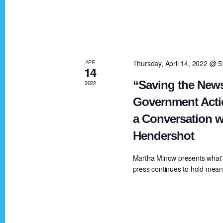
V
K
e
i
y
w
e
APR
Thursday, April 14, 2022 @ 
o
14
r
“Saving the News
2022
w
d
Government Acti
.
a Conversation w
s
Hendershot
N
Martha Minow presents what'
press continues to hold meanin
a
v