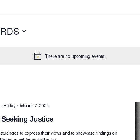
RDS
There are no upcoming events.
-
Friday, October 7, 2022
 Seeking Justice
tituencies to express their views and to showcase ﬁndings on
in the quest for social justice.