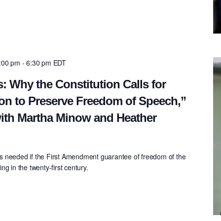
5:00 pm
-
6:30 pm
EDT
: Why the Constitution Calls for
on to Preserve Freedom of Speech,”
ith Martha Minow and Heather
s needed if the First Amendment guarantee of freedom of the
g in the twenty-first century.