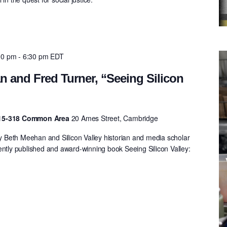
00 pm
-
6:30 pm
EDT
 and Fred Turner, “Seeing Silicon
 E15-318 Common Area
20 Ames Street, Cambridge
Beth Meehan and Silicon Valley historian and media scholar
ently published and award-winning book Seeing Silicon Valley:
.