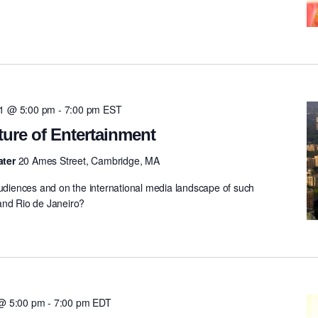
11 @ 5:00 pm
-
7:00 pm
EST
ture of Entertainment
ater
20 Ames Street, Cambridge, MA
audiences and on the international media landscape of such
and Rio de Janeiro?
 @ 5:00 pm
-
7:00 pm
EDT