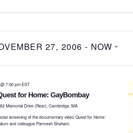
OVEMBER 27, 2006
 - 
NOW
 @ 7:00 pm
EST
 Quest for Home: GayBombay
82 Memorial Drive (Rear), Cambridge, MA
pecial screening of the documentary video Quest for Home:
lum and colleague Parmesh Shahani.