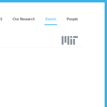
MS
Our Research
Events
People