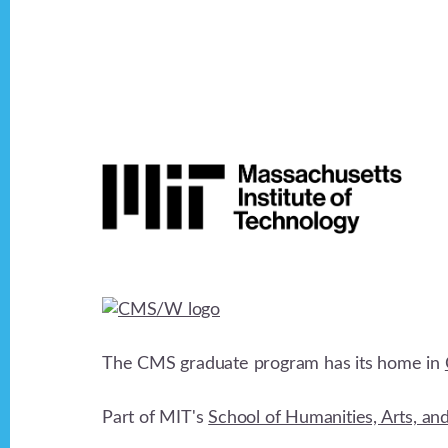
v
i
Footer
g
a
t
i
The CMS graduate program has its home in
o
Part of MIT's
School of Humanities, Arts, an