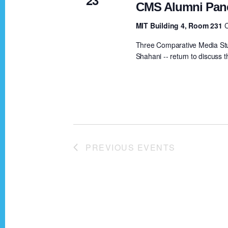
d
CMS Alumni Pan
b
y
MIT Building 4, Room 231
V
K
Three Comparative Media St
e
Shahani -- return to discuss t
i
y
w
e
o
r
w
d
.
PREVIOUS
EVENTS
s
N
a