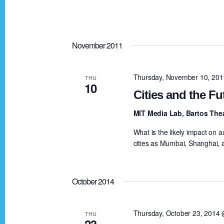
S
e
e
e
.
a
a
November 2011
r
c
r
Thursday, November 10, 20
THU
h
10
Cities and the Fu
f
c
o
MIT Media Lab, Bartos The
r
What is the likely impact on 
h
E
cities as Mumbai, Shanghai, 
v
a
e
October 2014
n
n
t
Thursday, October 23, 2014
THU
s
23