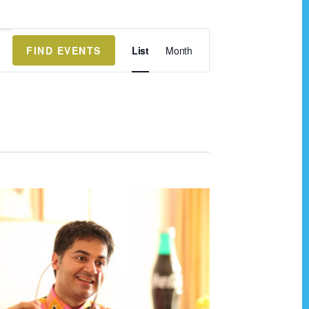
E
FIND EVENTS
List
Month
v
e
n
t
V
i
e
w
s
N
a