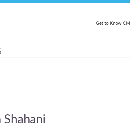
Get to Know C
 Shahani