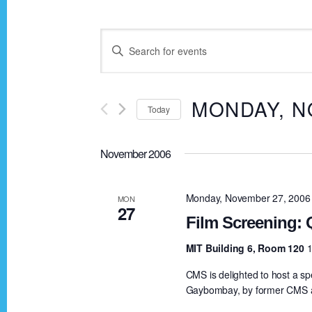
E
E
n
v
t
MONDAY, N
Today
e
e
r
S
K
November 2006
e
n
e
l
y
e
Monday, November 27, 2006
MON
t
27
w
c
Film Screening:
o
t
s
MIT Building 6, Room 120
1
r
d
CMS is delighted to host a s
d
a
S
Gaybombay, by former CMS a
.
t