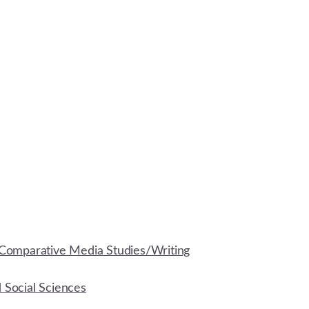
Comparative Media Studies/Writing
d Social Sciences