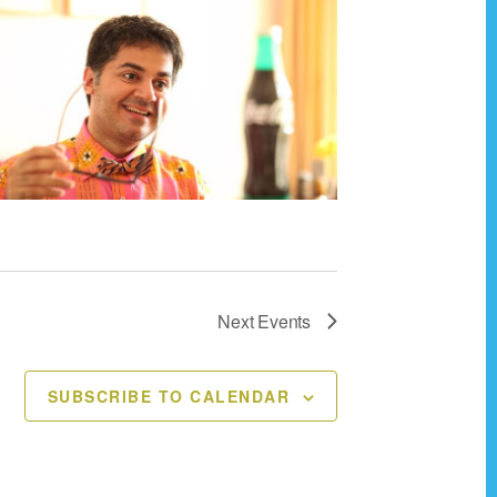
Next
Events
SUBSCRIBE TO CALENDAR