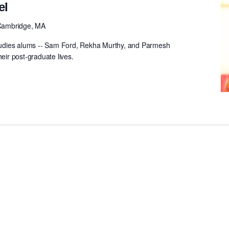
el
Cambridge, MA
udies alums -- Sam Ford, Rekha Murthy, and Parmesh
heir post-graduate lives.