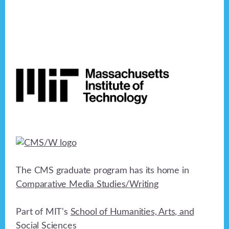
Footer
The CMS graduate program has its home in
Comparative Media Studies/Writing
Part of MIT's
School of Humanities, Arts, and
Social Sciences