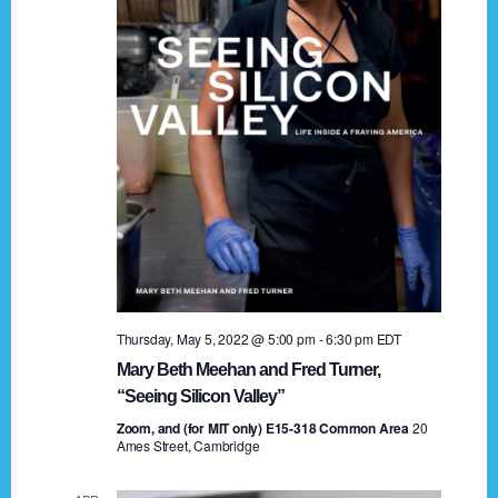
t
a
i
n
o
n
d
V
i
e
w
s
Thursday, May 5, 2022 @ 5:00 pm
-
6:30 pm
EDT
N
Mary Beth Meehan and Fred Turner,
a
“Seeing Silicon Valley”
Zoom, and (for MIT only) E15-318 Common Area
v
20
Ames Street, Cambridge
i