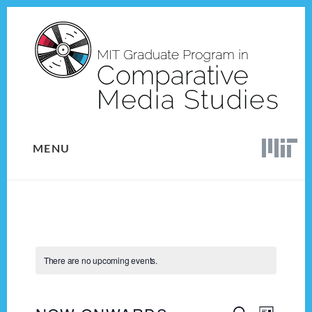
Skip
Skip
to
to
content
footer
MENU
There are no upcoming events.