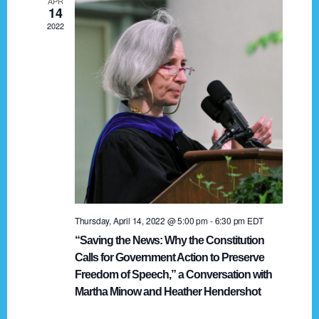
APR
g
14
2022
a
t
i
o
n
Thursday, April 14, 2022 @ 5:00 pm
-
6:30 pm
EDT
“Saving the News: Why the Constitution
Calls for Government Action to Preserve
Freedom of Speech,” a Conversation with
Martha Minow and Heather Hendershot