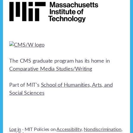
a
t
i
o
n
The CMS graduate program has its home in
Comparative Media Studies/Writing
Part of MIT's
School of Humanities, Arts, and
Social Sciences
Log in
· MIT Policies on
Accessibility
,
Nondiscrimination
,