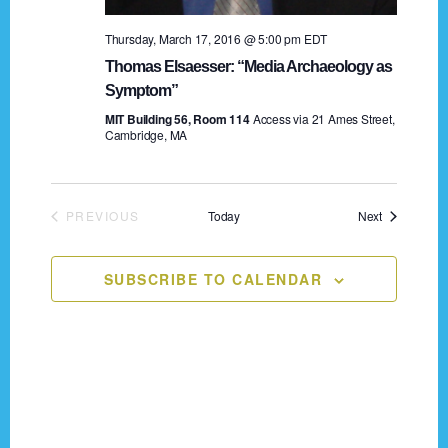
n
o
Thursday, March 17, 2016 @ 5:00 pm
EDT
n
d
Thomas Elsaesser: “Media Archaeology as
V
Symptom”
MIT Building 56, Room 114
Access via 21 Ames Street,
i
Cambridge, MA
e
w
Events
PREVIOUS
Today
Next
EVENTS
s
N
SUBSCRIBE TO CALENDAR
a
v
i
Footer
g