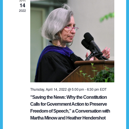
APR
g
14
2022
a
t
i
o
n
Thursday, April 14, 2022 @ 5:00 pm
-
6:30 pm
EDT
“Saving the News: Why the Constitution
Calls for Government Action to Preserve
Freedom of Speech,” a Conversation with
Martha Minow and Heather Hendershot