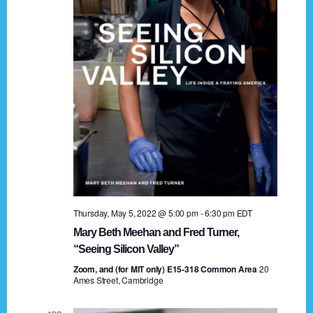
t
a
i
n
o
n
d
V
i
e
w
s
Thursday, May 5, 2022 @ 5:00 pm
-
6:30 pm
EDT
N
Mary Beth Meehan and Fred Turner,
a
“Seeing Silicon Valley”
Zoom, and (for MIT only) E15-318 Common Area
v
20
Ames Street, Cambridge
i