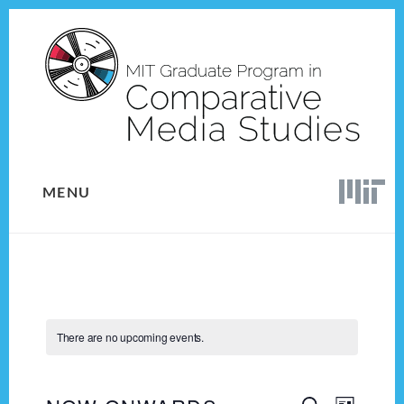
Skip
Skip
to
to
content
footer
MENU
There are no upcoming events.