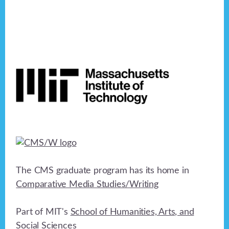
Footer
The CMS graduate program has its home in
Comparative Media Studies/Writing
Part of MIT's
School of Humanities, Arts, and
Social Sciences