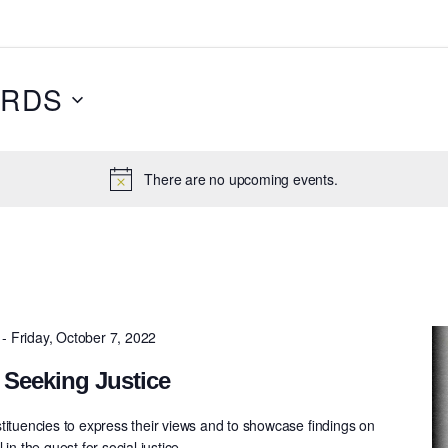
RDS
There are no upcoming events.
-
Friday, October 7, 2022
 Seeking Justice
tituencies to express their views and to showcase ﬁndings on
in the quest for social justice.