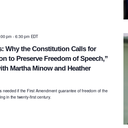
5:00 pm
-
6:30 pm
EDT
: Why the Constitution Calls for
on to Preserve Freedom of Speech,”
ith Martha Minow and Heather
s needed if the First Amendment guarantee of freedom of the
g in the twenty-first century.