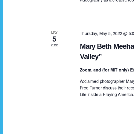
a
a
r
c
r
h
MAY
Thursday, May 5, 2022 @ 5:
5
f
c
Mary Beth Meehan
2022
o
Valley”
r
h
E
Zoom, and (for MIT only)
v
a
Acclaimed photographer Mary 
e
Fred Turner discuss their rec
n
Life inside a Fraying America
n
t
s
d
b
y