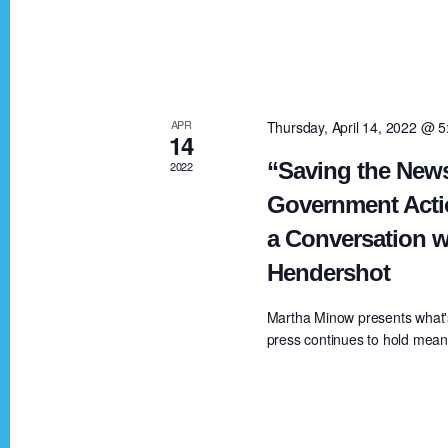
V
K
e
i
y
w
e
APR
Thursday, April 14, 2022 @ 
o
14
r
“Saving the News
2022
w
d
Government Acti
.
a Conversation w
s
Hendershot
N
Martha Minow presents what'
press continues to hold meanin
a
v