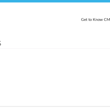
Get to Know C