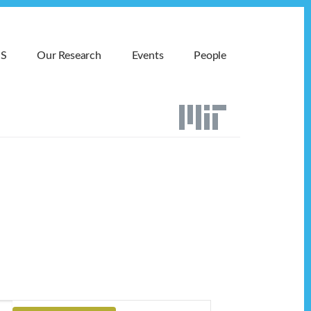
MS
Our Research
Events
People