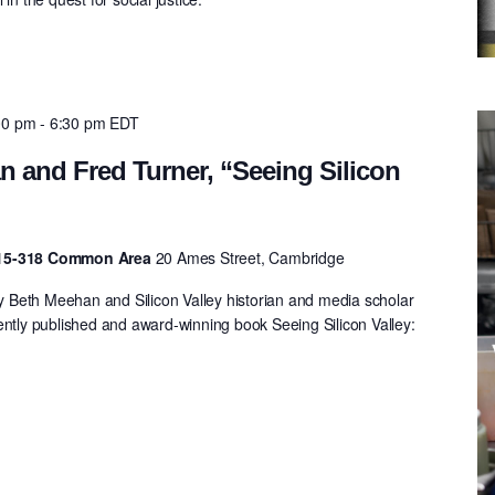
00 pm
-
6:30 pm
EDT
 and Fred Turner, “Seeing Silicon
 E15-318 Common Area
20 Ames Street, Cambridge
Beth Meehan and Silicon Valley historian and media scholar
ently published and award-winning book Seeing Silicon Valley:
.