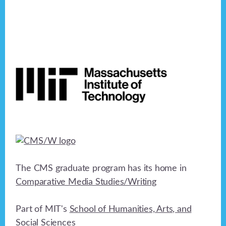
Footer
The CMS graduate program has its home in
Comparative Media Studies/Writing
Part of MIT's
School of Humanities, Arts, and
Social Sciences