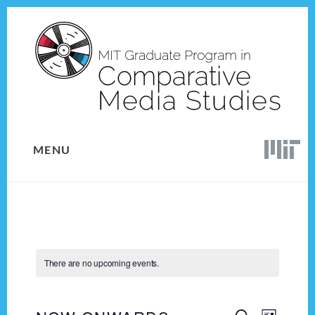
Skip
Skip
to
to
content
footer
MENU
There are no upcoming events.