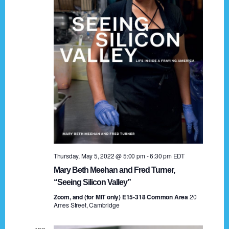
t
a
i
n
o
n
d
V
i
e
w
s
Thursday, May 5, 2022 @ 5:00 pm
-
6:30 pm
EDT
N
Mary Beth Meehan and Fred Turner,
a
“Seeing Silicon Valley”
Zoom, and (for MIT only) E15-318 Common Area
v
20
Ames Street, Cambridge
i