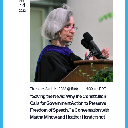
APR
g
14
2022
a
t
i
o
n
Thursday, April 14, 2022 @ 5:00 pm
-
6:30 pm
EDT
“Saving the News: Why the Constitution
Calls for Government Action to Preserve
Freedom of Speech,” a Conversation with
Martha Minow and Heather Hendershot