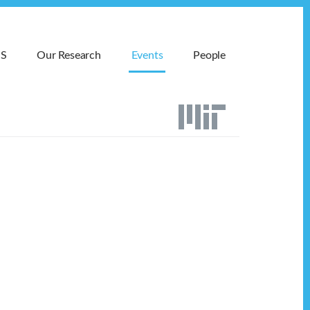
MS
Our Research
Events
People