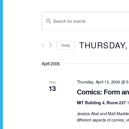
E
E
n
v
t
THURSDAY, 
Today
e
e
r
S
K
April 2006
e
n
e
l
y
e
Thursday, April 13, 2006 @ 
THU
t
13
w
c
Comics: Form an
o
t
s
MIT Building 4, Room 237
1
r
d
Jessica Abel and Matt Madden
d
a
S
different aspects of comics, vi
.
t