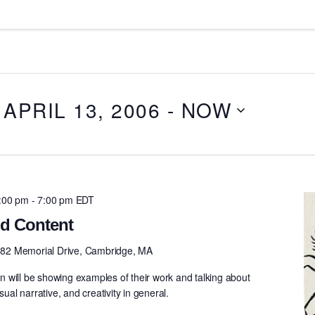
APRIL 13, 2006
 - 
NOW
5:00 pm
-
7:00 pm
EDT
d Content
82 Memorial Drive, Cambridge, MA
 will be showing examples of their work and talking about
sual narrative, and creativity in general.