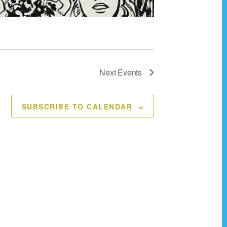
v
i
g
a
t
Next
Events
i
o
SUBSCRIBE TO CALENDAR
n