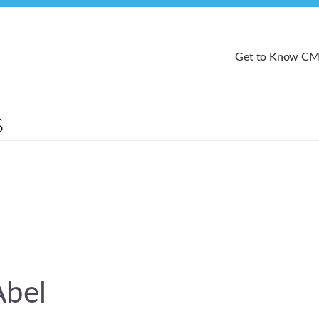
Get to Know C
Abel