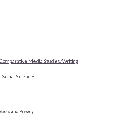
Comparative Media Studies/Writing
d Social Sciences
ation
, and
Privacy