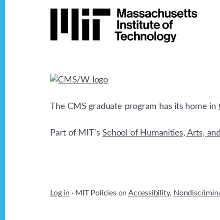
Footer
d
b
y
V
K
e
i
y
w
e
o
The CMS graduate program has its home in
r
w
d
Part of MIT's
School of Humanities, Arts, an
.
s
N
Log in
· MIT Policies on
Accessibility
,
Nondiscrimin
a