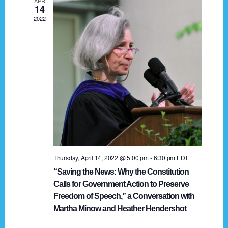
APR
g
14
2022
a
t
i
o
n
Thursday, April 14, 2022 @ 5:00 pm
-
6:30 pm
EDT
“Saving the News: Why the Constitution
Calls for Government Action to Preserve
Freedom of Speech,” a Conversation with
Martha Minow and Heather Hendershot