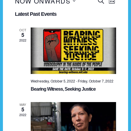
NOW ONWARDS
E
E
S
L
E
v
S
I
v
A
Latest Past Events
e
S
e
R
e
T
n
l
C
OCT
t
n
e
H
5
V
2022
c
t
i
t
s
e
d
a
w
S
t
s
e
e
N
Wednesday, October 5, 2022
-
Friday, October 7, 2022
.
a
a
Bearing Witness, Seeking Justice
v
r
MAY
i
5
c
g
2022
h
a