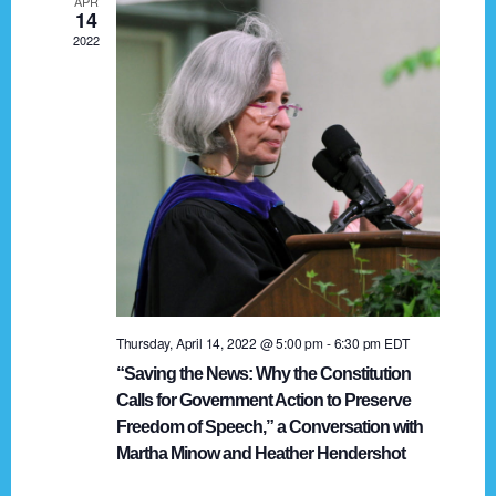
APR
g
14
2022
a
t
i
o
n
Thursday, April 14, 2022 @ 5:00 pm
-
6:30 pm
EDT
“Saving the News: Why the Constitution
Calls for Government Action to Preserve
Freedom of Speech,” a Conversation with
Martha Minow and Heather Hendershot