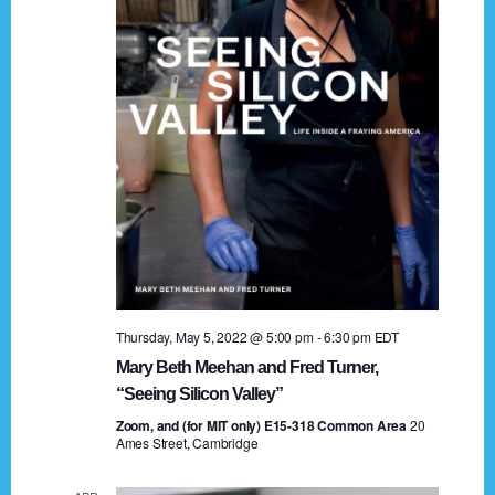
t
a
i
n
o
n
d
V
i
e
w
s
Thursday, May 5, 2022 @ 5:00 pm
-
6:30 pm
EDT
N
Mary Beth Meehan and Fred Turner,
a
“Seeing Silicon Valley”
Zoom, and (for MIT only) E15-318 Common Area
v
20
Ames Street, Cambridge
i