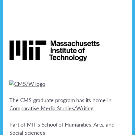
Footer
The CMS graduate program has its home in
Comparative Media Studies/Writing
Part of MIT's
School of Humanities, Arts, and
Social Sciences