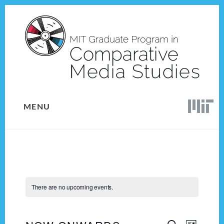
Skip
Skip
to
to
content
footer
MENU
There are no upcoming events.