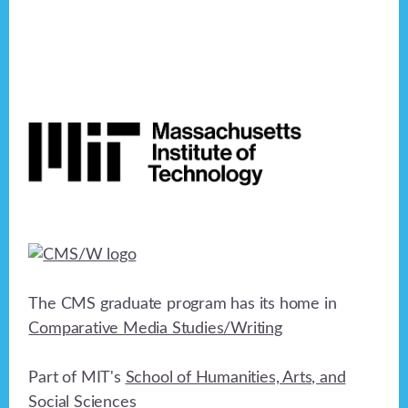
Footer
The CMS graduate program has its home in
Comparative Media Studies/Writing
Part of MIT's
School of Humanities, Arts, and
Social Sciences