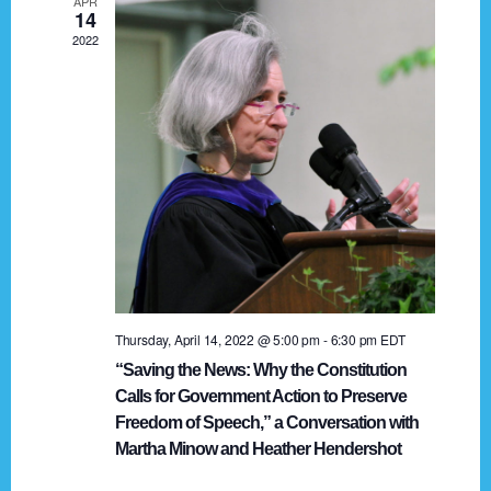
APR
g
14
2022
a
t
i
o
n
Thursday, April 14, 2022 @ 5:00 pm
-
6:30 pm
EDT
“Saving the News: Why the Constitution
Calls for Government Action to Preserve
Freedom of Speech,” a Conversation with
Martha Minow and Heather Hendershot