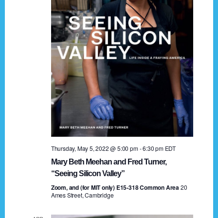
t
a
i
n
o
n
d
V
i
e
w
s
Thursday, May 5, 2022 @ 5:00 pm
-
6:30 pm
EDT
N
Mary Beth Meehan and Fred Turner,
a
“Seeing Silicon Valley”
Zoom, and (for MIT only) E15-318 Common Area
v
20
Ames Street, Cambridge
i