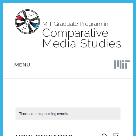
Skip
Skip
to
to
content
footer
MENU
There are no upcoming events.