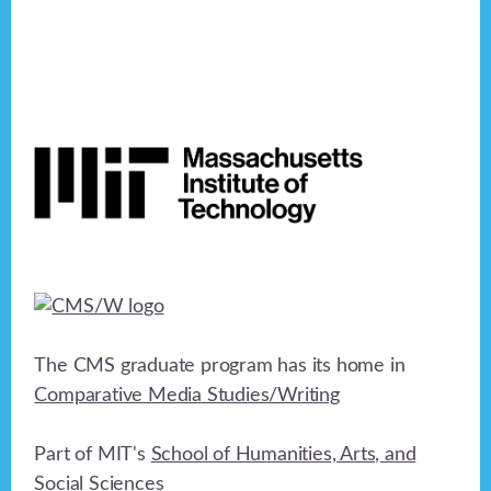
Footer
The CMS graduate program has its home in
Comparative Media Studies/Writing
Part of MIT's
School of Humanities, Arts, and
Social Sciences