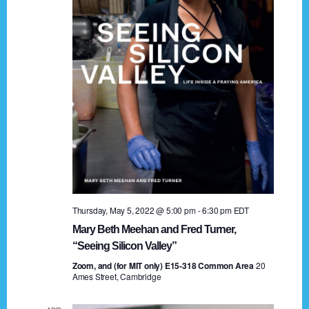
t
a
i
n
o
n
d
V
i
e
w
s
Thursday, May 5, 2022 @ 5:00 pm
-
6:30 pm
EDT
N
Mary Beth Meehan and Fred Turner,
a
“Seeing Silicon Valley”
Zoom, and (for MIT only) E15-318 Common Area
v
20
Ames Street, Cambridge
i