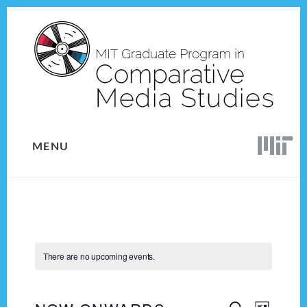
Skip
Skip
to
to
content
footer
MENU
There are no upcoming events.