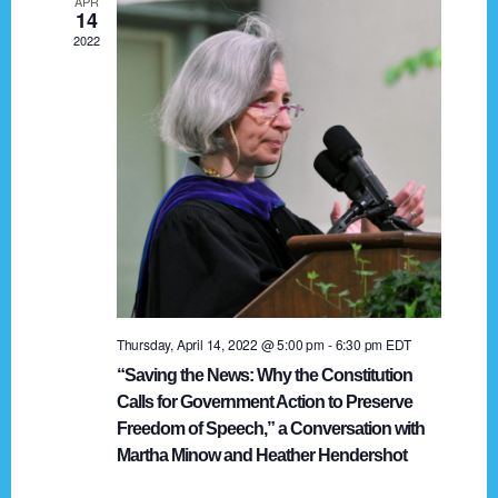
APR
g
14
2022
a
t
i
o
n
Thursday, April 14, 2022 @ 5:00 pm
-
6:30 pm
EDT
“Saving the News: Why the Constitution
Calls for Government Action to Preserve
Freedom of Speech,” a Conversation with
Martha Minow and Heather Hendershot