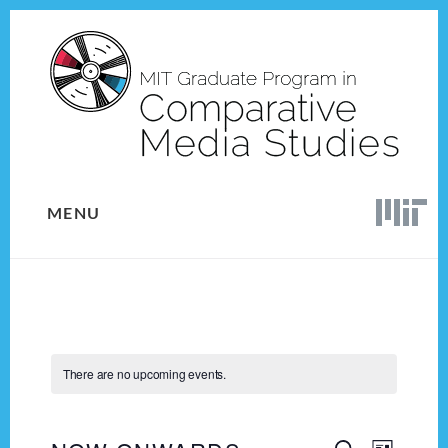
Skip
Skip
to
to
content
footer
MENU
There are no upcoming events.