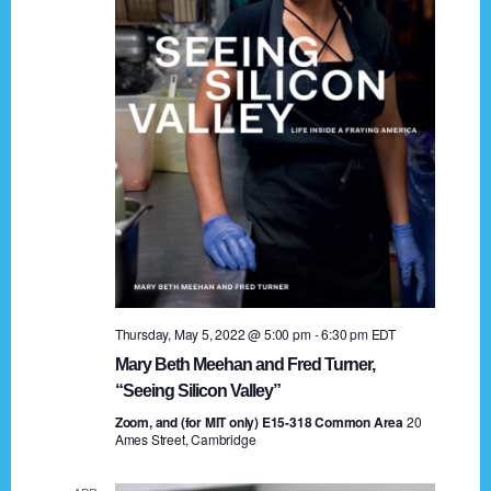
t
a
i
n
o
n
d
V
i
e
w
s
Thursday, May 5, 2022 @ 5:00 pm
-
6:30 pm
EDT
N
Mary Beth Meehan and Fred Turner,
a
“Seeing Silicon Valley”
Zoom, and (for MIT only) E15-318 Common Area
v
20
Ames Street, Cambridge
i