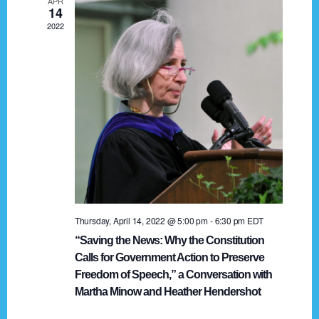
APR
g
14
2022
a
t
i
o
n
Thursday, April 14, 2022 @ 5:00 pm
-
6:30 pm
EDT
“Saving the News: Why the Constitution
Calls for Government Action to Preserve
Freedom of Speech,” a Conversation with
Martha Minow and Heather Hendershot