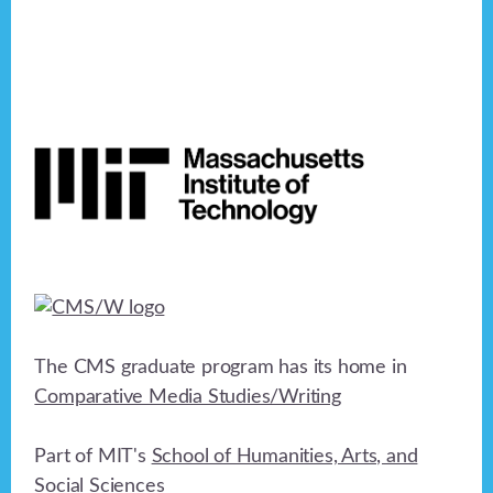
Footer
The CMS graduate program has its home in
Comparative Media Studies/Writing
Part of MIT's
School of Humanities, Arts, and
Social Sciences