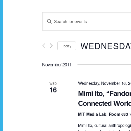
E
E
n
v
t
WEDNESDAY
Today
e
e
r
S
K
November 2011
e
n
e
l
y
e
Wednesday, November 16, 2
WED
t
16
w
c
Mimi Ito, “Fando
o
t
Connected Worl
s
r
d
MIT Media Lab, Room 633
d
a
S
.
Mimi Ito, cultural anthropolo
t