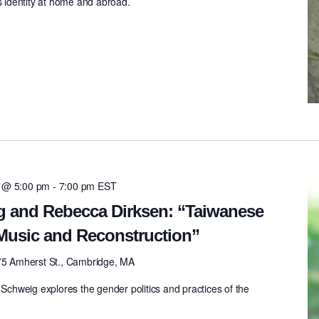
’s identity at home and abroad.
4 @ 5:00 pm
-
7:00 pm
EST
g and Rebecca Dirksen: “Taiwanese
Music and Reconstruction”
75 Amherst St., Cambridge, MA
 Schweig explores the gender politics and practices of the