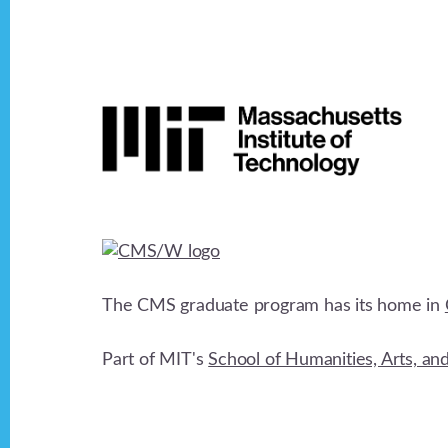
v
Footer
i
g
a
t
The CMS graduate program has its home in
i
Part of MIT's
School of Humanities, Arts, an
o