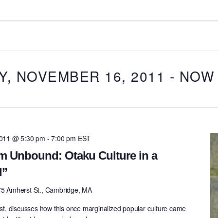
, NOVEMBER 16, 2011
 - 
NOW
011 @ 5:30 pm
-
7:00 pm
EST
m Unbound: Otaku Culture in a
d”
75 Amherst St., Cambridge, MA
gist, discusses how this once marginalized popular culture came