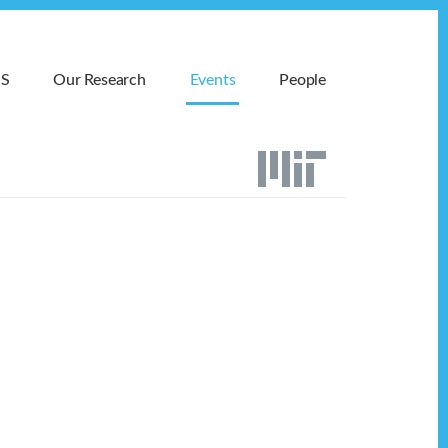
MS
Our Research
Events
People