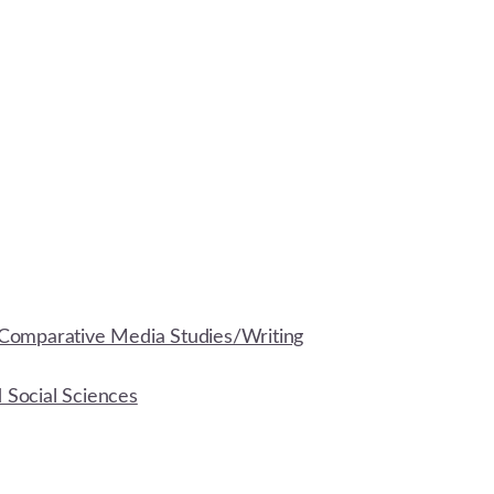
Comparative Media Studies/Writing
d Social Sciences