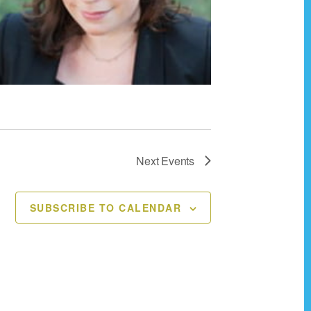
Next
Events
SUBSCRIBE TO CALENDAR