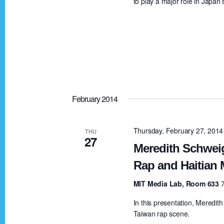
to play a major role in Japan
S
e
e
e
.
a
a
r
c
r
h
f
February 2014
c
o
r
Thursday, February 27, 201
THU
h
27
E
Meredith Schwei
v
a
Rap and Haitian 
e
MIT Media Lab, Room 633
n
n
t
In this presentation, Meredith
Taiwan rap scene.
s