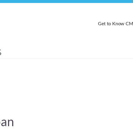
Get to Know C
pan