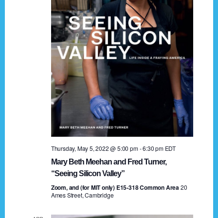
t
a
i
n
o
n
d
V
i
e
w
s
Thursday, May 5, 2022 @ 5:00 pm
-
6:30 pm
EDT
N
Mary Beth Meehan and Fred Turner,
a
“Seeing Silicon Valley”
Zoom, and (for MIT only) E15-318 Common Area
v
20
Ames Street, Cambridge
i