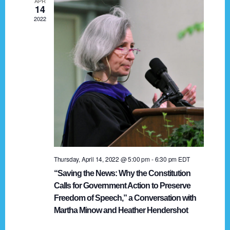
APR
g
14
2022
a
t
i
o
n
Thursday, April 14, 2022 @ 5:00 pm
-
6:30 pm
EDT
“Saving the News: Why the Constitution
Calls for Government Action to Preserve
Freedom of Speech,” a Conversation with
Martha Minow and Heather Hendershot