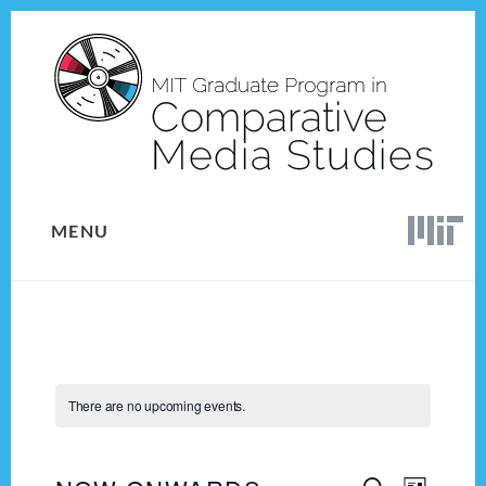
Skip
Skip
to
to
content
footer
MENU
There are no upcoming events.