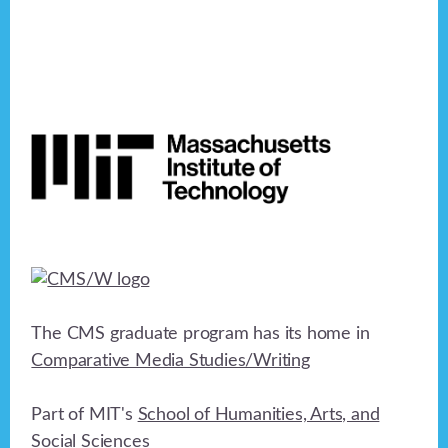
Footer
The CMS graduate program has its home in
Comparative Media Studies/Writing
Part of MIT's
School of Humanities, Arts, and
Social Sciences