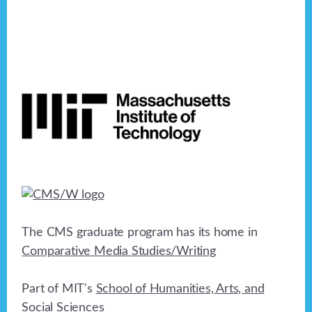
Footer
The CMS graduate program has its home in
Comparative Media Studies/Writing
Part of MIT's
School of Humanities, Arts, and
Social Sciences