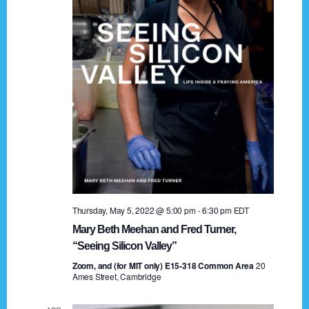
t
a
i
n
o
n
d
V
i
e
w
s
Thursday, May 5, 2022 @ 5:00 pm
-
6:30 pm
EDT
N
Mary Beth Meehan and Fred Turner,
a
“Seeing Silicon Valley”
Zoom, and (for MIT only) E15-318 Common Area
v
20
Ames Street, Cambridge
i