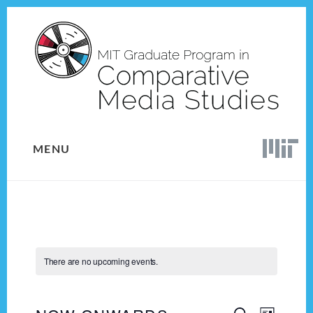
Skip
Skip
to
to
content
footer
MENU
There are no upcoming events.