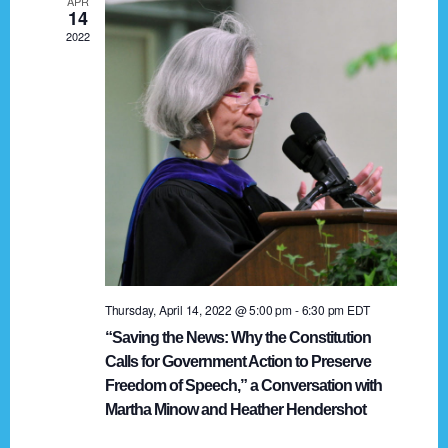
APR
g
14
2022
a
t
i
o
n
Thursday, April 14, 2022 @ 5:00 pm
-
6:30 pm
EDT
“Saving the News: Why the Constitution
Calls for Government Action to Preserve
Freedom of Speech,” a Conversation with
Martha Minow and Heather Hendershot