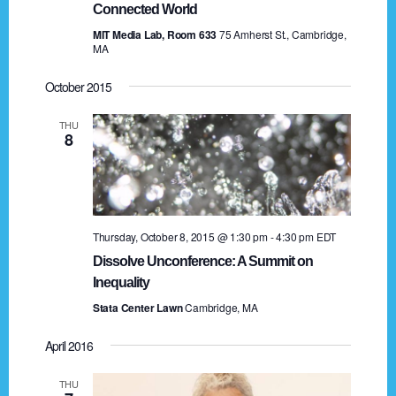
n
Connected World
o
MIT Media Lab, Room 633
75 Amherst St., Cambridge,
n
d
MA
V
October 2015
i
THU
8
e
w
s
Thursday, October 8, 2015 @ 1:30 pm
-
4:30 pm
EDT
N
Dissolve Unconference: A Summit on
a
Inequality
Stata Center Lawn
Cambridge, MA
v
i
April 2016
g
THU