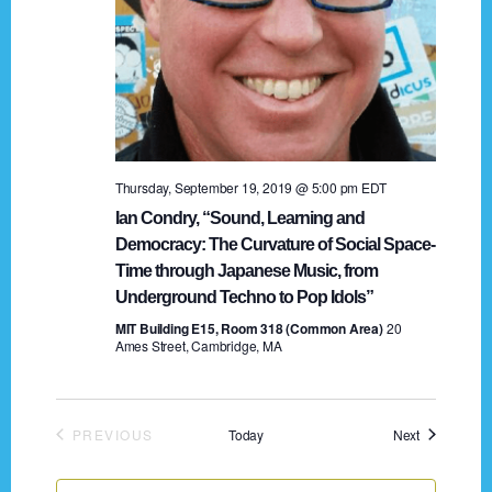
Thursday, September 19, 2019 @ 5:00 pm
EDT
Ian Condry, “Sound, Learning and
Democracy: The Curvature of Social Space-
Time through Japanese Music, from
Underground Techno to Pop Idols”
MIT Building E15, Room 318 (Common Area)
20
Ames Street, Cambridge, MA
Events
PREVIOUS
Today
Next
EVENTS