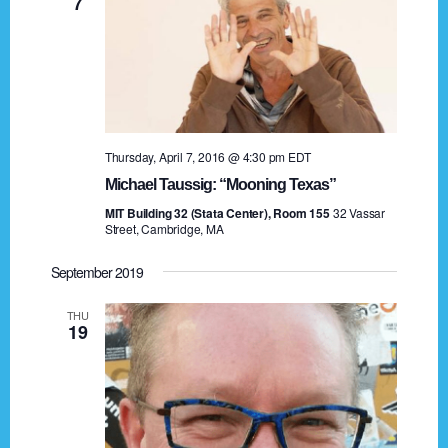
7
a
t
i
o
Thursday, April 7, 2016 @ 4:30 pm
EDT
n
Michael Taussig: “Mooning Texas”
MIT Building 32 (Stata Center), Room 155
32 Vassar
Street, Cambridge, MA
September 2019
THU
19