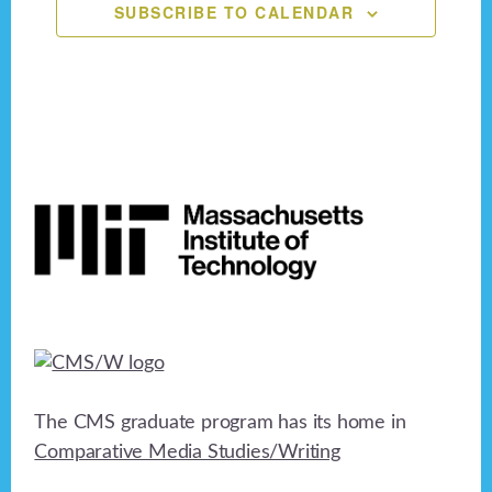
SUBSCRIBE TO CALENDAR
Footer
The CMS graduate program has its home in
Comparative Media Studies/Writing