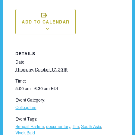
ADD TO CALENDAR
DETAILS
Date:
Thursday, October 17, 2019
Time:
5:00 pm - 6:30 pm
EDT
Event Category:
Colloquium
Event Tags:
Bengali Harlem
,
documentary
,
film
,
South Asia
,
Vivek Bald