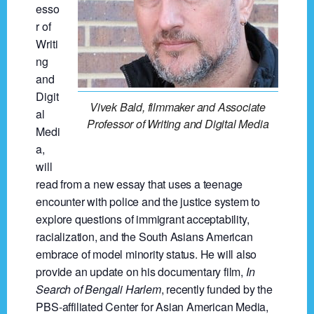
esso
r of
Writi
ng
and
Digit
Vivek Bald, filmmaker and Associate
al
Professor of Writing and Digital Media
Medi
a,
will
read from a new essay that uses a teenage
encounter with police and the justice system to
explore questions of immigrant acceptability,
racialization, and the South Asians American
embrace of model minority status. He will also
provide an update on his documentary film,
In
Search of Bengali Harlem
, recently funded by the
PBS-affiliated Center for Asian American Media,