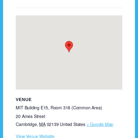
VENUE
MIT Building E15, Room 318 (Common Area)
20 Ames Street
Cambridge
,
MA
02139
United States
+ Google Map
View Venue Website