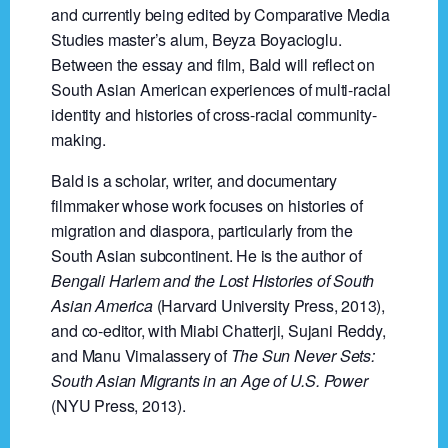
and currently being edited by Comparative Media
Studies master’s alum, Beyza Boyacioglu.
Between the essay and film, Bald will reflect on
South Asian American experiences of multi-racial
identity and histories of cross-racial community-
making.
Bald is a scholar, writer, and documentary
filmmaker whose work focuses on histories of
migration and diaspora, particularly from the
South Asian subcontinent. He is the author of
Bengali Harlem and the Lost Histories of South
Asian America
(Harvard University Press, 2013),
and co-editor, with Miabi Chatterji, Sujani Reddy,
and Manu Vimalassery of
The Sun Never Sets:
South Asian Migrants in an Age of U.S. Power
(NYU Press, 2013).