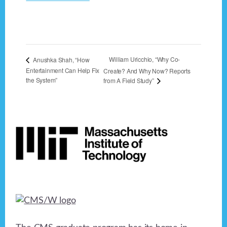
William Uricchio, “Why Co-
Anushka Shah, “How
Entertainment Can Help Fix
Create? And Why Now? Reports
the System”
from A Field Study”
Footer