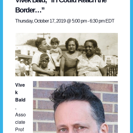
Border…”
Thursday, October 17, 2019 @ 5:00 pm
-
6:30 pm
EDT
Vive
k
Bald
,
Asso
ciate
Prof