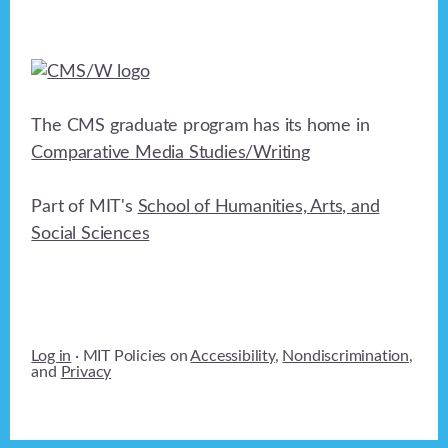
t
i
o
n
The CMS graduate program has its home in
Comparative Media Studies/Writing
Part of MIT's
School of Humanities, Arts, and
Social Sciences
Log in
· MIT Policies on
Accessibility
,
Nondiscrimination
,
and
Privacy