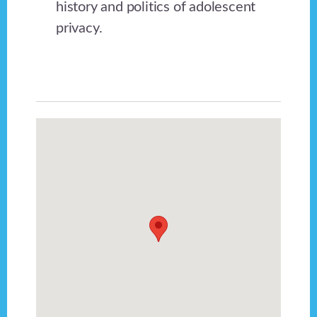
history and politics of adolescent
privacy.