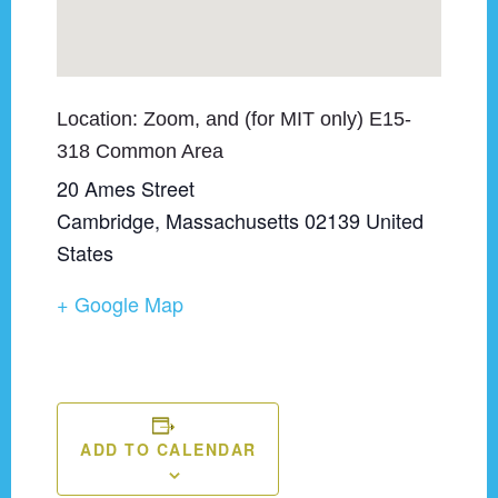
Zoom, and (for MIT only) E15-
318 Common Area
20 Ames Street
Cambridge
,
Massachusetts
02139
United
States
+ Google Map
ADD TO CALENDAR