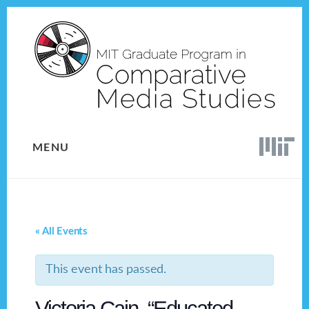
Skip
Skip
to
to
content
footer
MENU
« All Events
This event has passed.
Victoria Cain, “Educated