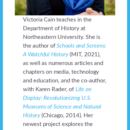
Victoria Cain teaches in the
Department of History at
Northeastern University. She is
the author of
Schools and Screens:
A Watchful History
(MIT, 2021),
as well as numerous articles and
chapters on media, technology
and education, and the co-author,
with Karen Rader, of
Life on
Display: Revolutionizing U.S.
Museums of Science and Natural
History
(Chicago, 2014). Her
newest project explores the