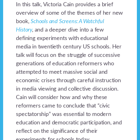
In this talk, Victoria Cain provides a brief
overview of some of the themes of her new
book,
Schools and Screens: A Watchful
History
,
and a deeper dive into a few
defining experiments with educational
media in twentieth century US schools. Her
talk will focus on the struggle of successive
generations of education reformers who
attempted to meet massive social and
economic crises through careful instruction
in media viewing and collective discussion.
Cain will consider how and why these
reformers came to conclude that “civic
spectatorship” was essential to modern
education and democratic participation, and
reflect on the significance of their
experiments for schools today.