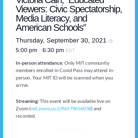
Viewers: Civic Spectatorship,
Media Literacy, and
American Schools”
Thursday, September 30, 2021
@
5:00 pm
6:30 pm
–
EDT
In-person attendance:
Only MIT community
members enrolled in Covid Pass may attend in-
person. Your MIT ID will be scanned when you
arrive.
Streaming:
This event will be available live on
Zoom (
mit.zoom.us/j/96579656038
) and
recorded.