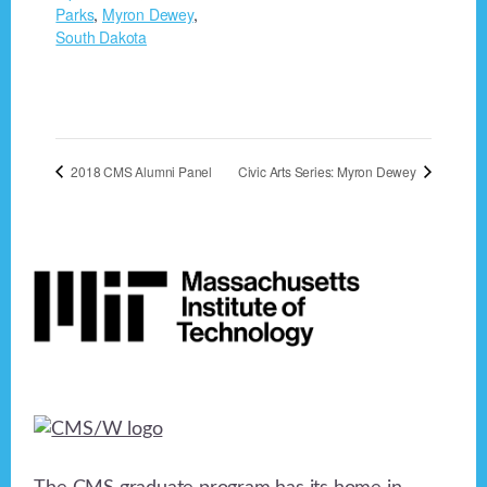
Parks
,
Myron Dewey
,
South Dakota
2018 CMS Alumni Panel
Civic Arts Series: Myron Dewey
Footer