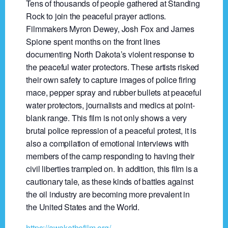
Tens of thousands of people gathered at Standing
Rock to join the peaceful prayer actions.
Filmmakers Myron Dewey, Josh Fox and James
Spione spent months on the front lines
documenting North Dakota’s violent response to
the peaceful water protectors. These artists risked
their own safety to capture images of police firing
mace, pepper spray and rubber bullets at peaceful
water protectors, journalists and medics at point-
blank range. This film is not only shows a very
brutal police repression of a peaceful protest, it is
also a compilation of emotional interviews with
members of the camp responding to having their
civil liberties trampled on. In addition, this film is a
cautionary tale, as these kinds of battles against
the oil industry are becoming more prevalent in
the United States and the World.
https://awakethefilm.org/