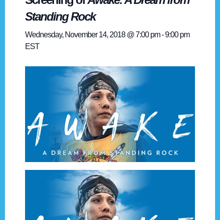
Standing Rock
Wednesday, November 14, 2018 @ 7:00 pm
-
9:00 pm
EST