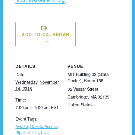
ADD TO CALENDAR
DETAILS
VENUE
MIT Building 32 (Stata
Date:
Center), Room 155
Wednesday, November
14, 2018
32 Vassar Street
Cambridge
,
MA
02139
Time:
United States
7:00 pm - 9:00 pm
EST
Event Tags:
Awake
,
Dakota Access
Pipeline
,
film
,
Lisa