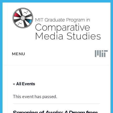
Skip
Skip
to
to
content
footer
MENU
« All Events
This event has passed.
Screening of
Awake: A Dream from