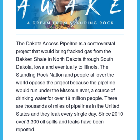
The Dakota Access Pipeline is a controversial
project that would bring fracked gas from the
Bakken Shale in North Dakota through South
Dakota, Iowa and eventually to Illinois. The
Standing Rock Nation and people all over the
world oppose the project because the pipeline
would run under the Missouri river, a source of
drinking water for over 18 million people. There
are thousands of miles of pipelines in the United
States and they leak every single day. Since 2010
over 3,300 oil spills and leaks have been
reported.