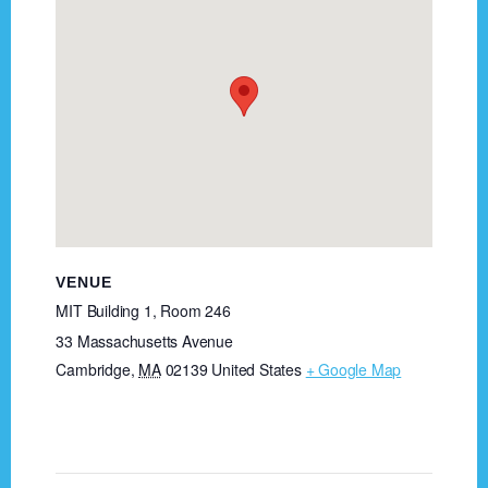
VENUE
MIT Building 1, Room 246
33 Massachusetts Avenue
Cambridge
,
MA
02139
United States
+ Google Map