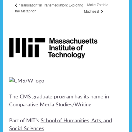
Make Zombie
“Translation” in Transmediation: Exploring
the Metaphor
Madness!
Footer
The CMS graduate program has its home in
Comparative Media Studies/Writing
Part of MIT's
School of Humanities, Arts, and
Social Sciences