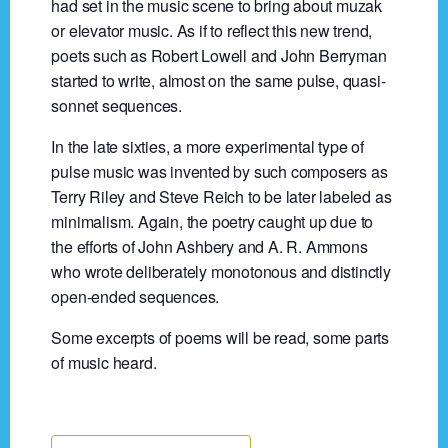
had set in the music scene to bring about muzak
or elevator music. As if to reflect this new trend,
poets such as Robert Lowell and John Berryman
started to write, almost on the same pulse, quasi-
sonnet sequences.
In the late sixties, a more experimental type of
pulse music was invented by such composers as
Terry Riley and Steve Reich to be later labeled as
minimalism. Again, the poetry caught up due to
the efforts of John Ashbery and A. R. Ammons
who wrote deliberately monotonous and distinctly
open-ended sequences.
Some excerpts of poems will be read, some parts
of music heard.