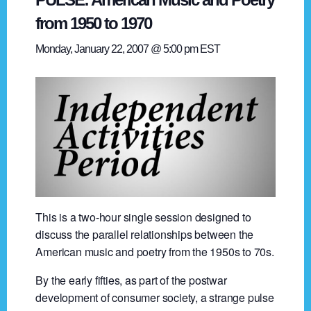
from 1950 to 1970
Monday, January 22, 2007 @ 5:00 pm
EST
This is a two-hour single session designed to
discuss the parallel relationships between the
American music and poetry from the 1950s to 70s.
By the early fifties, as part of the postwar
development of consumer society, a strange pulse