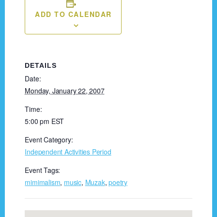
ADD TO CALENDAR
DETAILS
Date:
Monday, January 22, 2007
Time:
5:00 pm
EST
Event Category:
Independent Activities Period
Event Tags:
mimimalism
,
music
,
Muzak
,
poetry