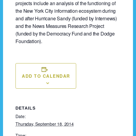
projects include an analysis of the functioning of
the New York City information ecosystem during
and after Hurricane Sandy (funded by Internews)
and the News Measures Research Project
(funded by the Democracy Fund and the Dodge
Foundation).
ADD TO CALENDAR
DETAILS
Date:
Thursday, September 18, 2014
Time: