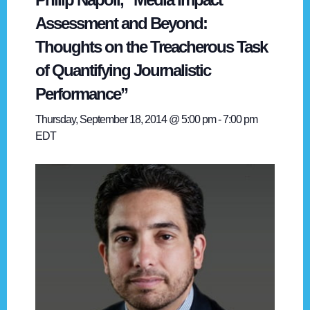
Assessment and Beyond:
Thoughts on the Treacherous Task
of Quantifying Journalistic
Performance”
Thursday, September 18, 2014 @ 5:00 pm
-
7:00 pm
EDT