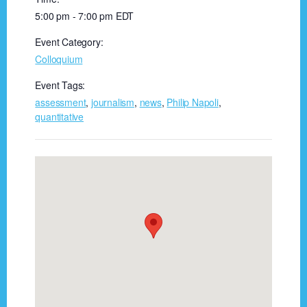
5:00 pm - 7:00 pm
EDT
Event Category:
Colloquium
Event Tags:
assessment
,
journalism
,
news
,
Philip Napoli
,
quantitative