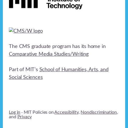
The CMS graduate program has its home in
Comparative Media Studies/Writing
Part of MIT's
School of Humanities, Arts, and
Social Sciences
Log in
· MIT Policies on
Accessibility
,
Nondiscrimination
,
and
Privacy