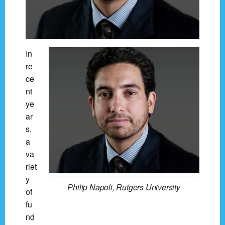
In
re
ce
nt
ye
ar
s,
a
va
riet
y
Philip Napoli, Rutgers University
of
fu
nd