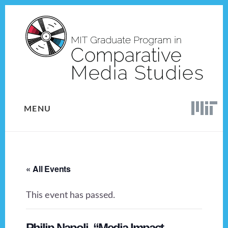
Skip
Skip
to
to
content
footer
MENU
« All Events
This event has passed.
Philip Napoli, “Media Impact