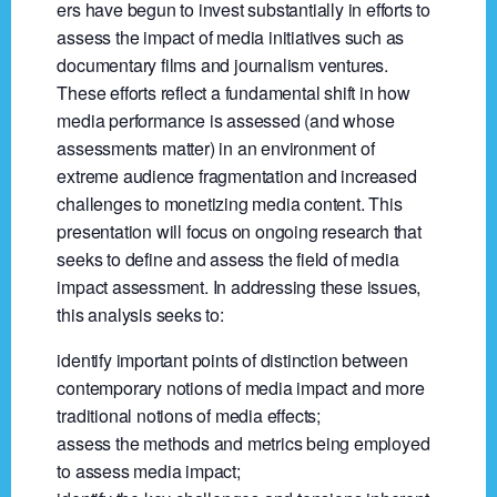
ers have begun to invest substantially in efforts to
assess the impact of media initiatives such as
documentary films and journalism ventures.
These efforts reflect a fundamental shift in how
media performance is assessed (and whose
assessments matter) in an environment of
extreme audience fragmentation and increased
challenges to monetizing media content. This
presentation will focus on ongoing research that
seeks to define and assess the field of media
impact assessment. In addressing these issues,
this analysis seeks to:
identify important points of distinction between
contemporary notions of media impact and more
traditional notions of media effects;
assess the methods and metrics being employed
to assess media impact;