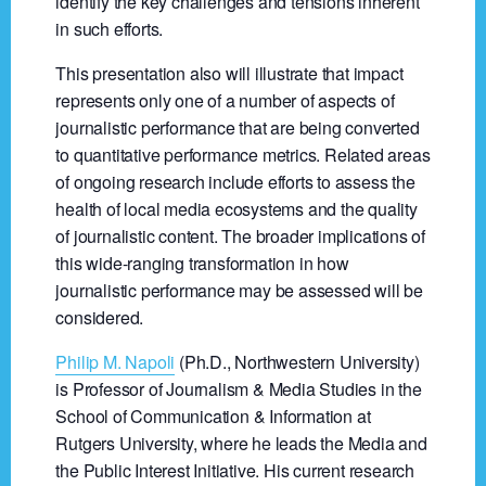
identify the key challenges and tensions inherent
in such efforts.
This presentation also will illustrate that impact
represents only one of a number of aspects of
journalistic performance that are being converted
to quantitative performance metrics. Related areas
of ongoing research include efforts to assess the
health of local media ecosystems and the quality
of journalistic content. The broader implications of
this wide-ranging transformation in how
journalistic performance may be assessed will be
considered.
Philip M. Napoli
(Ph.D., Northwestern University)
is Professor of Journalism & Media Studies in the
School of Communication & Information at
Rutgers University, where he leads the Media and
the Public Interest Initiative. His current research