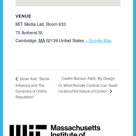
VENUE
MIT Media Lab, Room 633
75 Amherst St.
Cambridge
,
MA
02139
United States
+ Google Map
Caetlin Benson-Allott, “By Design:
Sinan Aral, “Social
Influence and The
Or, What Remote Controls Can Teach
Us about the Nature of Control”
Dynamics of Online
Reputation”
Footer