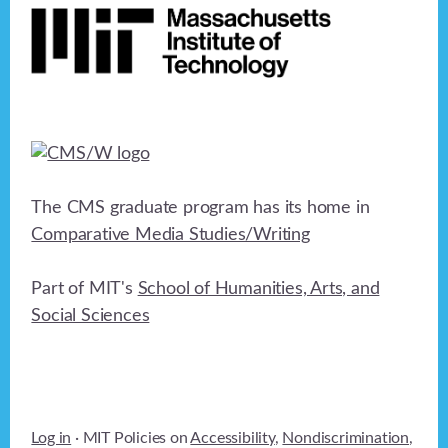
The CMS graduate program has its home in
Comparative Media Studies/Writing
Part of MIT's
School of Humanities, Arts, and
Social Sciences
Log in
· MIT Policies on
Accessibility
,
Nondiscrimination
,