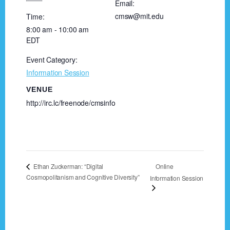
Email:
cmsw@mit.edu
Time:
8:00 am - 10:00 am
EDT
Event Category:
Information Session
VENUE
http://irc.lc/freenode/cmsinfo
Online
Ethan Zuckerman: “Digital
Cosmopolitanism and Cognitive Diversity”
Information Session
Footer