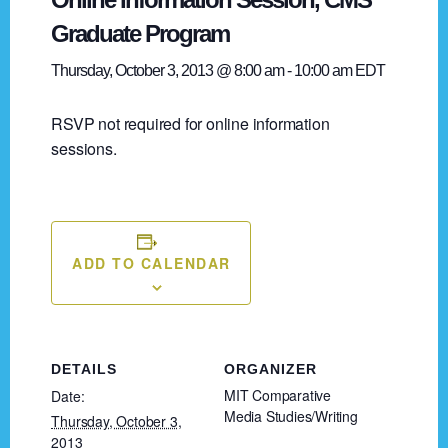
Graduate Program
Thursday, October 3, 2013 @ 8:00 am
-
10:00 am
EDT
RSVP not required for online information
sessions.
ADD TO CALENDAR
DETAILS
ORGANIZER
MIT Comparative
Date:
Media Studies/Writing
Thursday, October 3,
2013