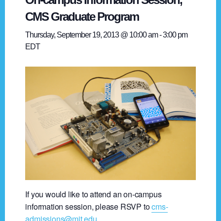
CMS Graduate Program
Thursday, September 19, 2013 @ 10:00 am
-
3:00 pm
EDT
If you would like to attend an on-campus
information session, please RSVP to
cms-
admissions@mit.edu
.