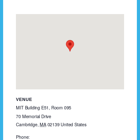
VENUE
MIT Building E51, Room 095
70 Memorial Drive
Cambridge
,
MA
02139
United States
Phone: