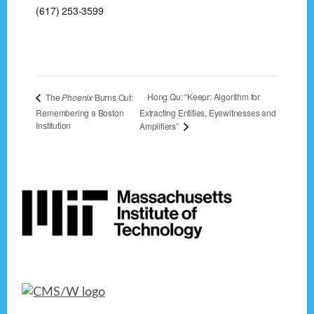
(617) 253-3599
Hong Qu: “Keepr: Algorithm for
The
Phoenix
Burns Out:
Remembering a Boston
Extracting Entities, Eyewitnesses and
Institution
Amplifiers”
Footer