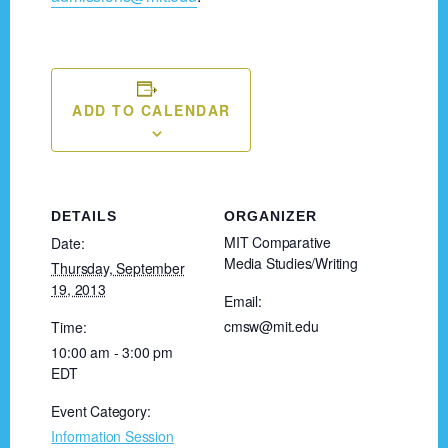
ADD TO CALENDAR
DETAILS
ORGANIZER
MIT Comparative
Date:
Media Studies/Writing
Thursday, September
19, 2013
Email:
cmsw@mit.edu
Time:
10:00 am - 3:00 pm
EDT
Event Category:
Information Session