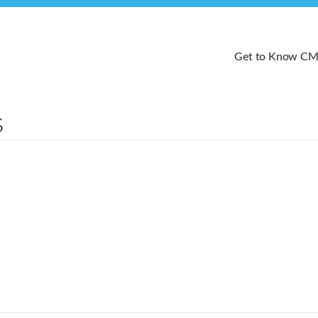
Get to Know C