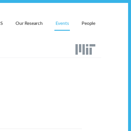
MS
Our Research
Events
People