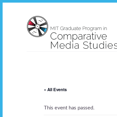
Skip
Skip
to
to
content
footer
« All Events
This event has passed.