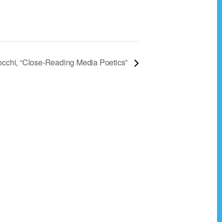
occhi, “Close-Reading Media Poetics”