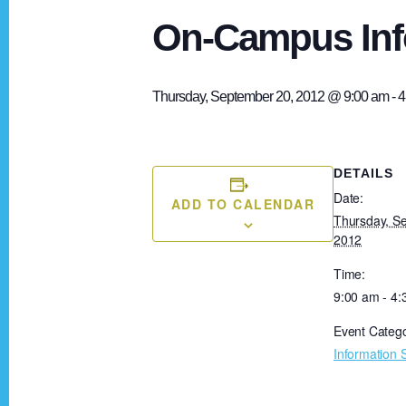
On-Campus Inf
Thursday, September 20, 2012 @ 9:00 am
-
4
DETAILS
Date:
ADD TO CALENDAR
Thursday, S
2012
Time:
9:00 am - 4
Event Catego
Information 