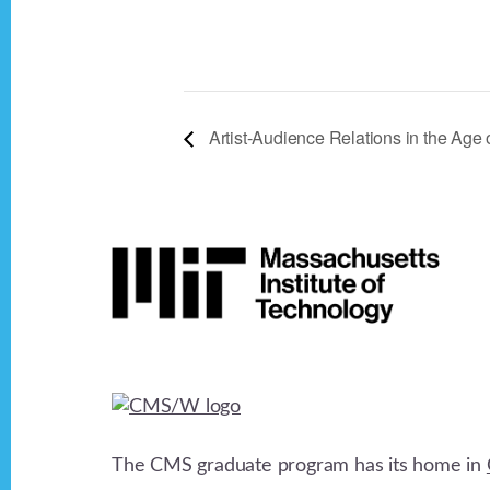
Artist-Audience Relations in the Age 
Footer
The CMS graduate program has its home in