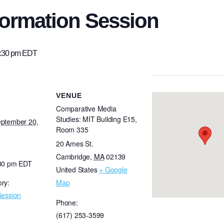
ormation Session
:30 pm
EDT
VENUE
Comparative Media
Studies: MIT Building E15,
eptember 20,
Room 335
20 Ames St.
Cambridge
,
MA
02139
:30 pm
EDT
United States
+ Google
ry:
Map
Session
Phone:
(617) 253-3599