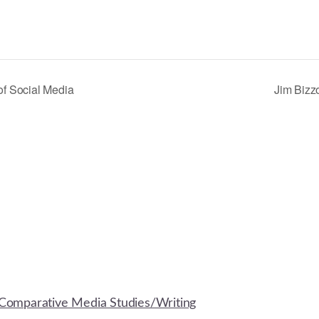
of Social Media
Jim Bizz
Comparative Media Studies/Writing