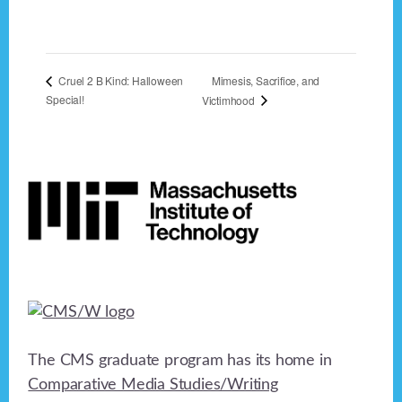
Mimesis, Sacrifice, and
Cruel 2 B Kind: Halloween
Special!
Victimhood
Footer
The CMS graduate program has its home in
Comparative Media Studies/Writing