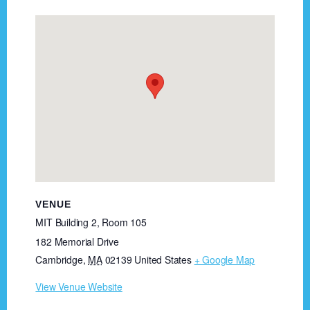
VENUE
MIT Building 2, Room 105
182 Memorial Drive
Cambridge
,
MA
02139
United States
+ Google Map
View Venue Website