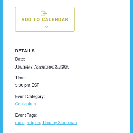
ADD TO CALENDAR
DETAILS
Date:
Thursday, November 2, 2006
Time:
5:00 pm
EST
Event Category:
Colloquium
Event Tags:
radio
,
religion
,
Timothy Stoneman