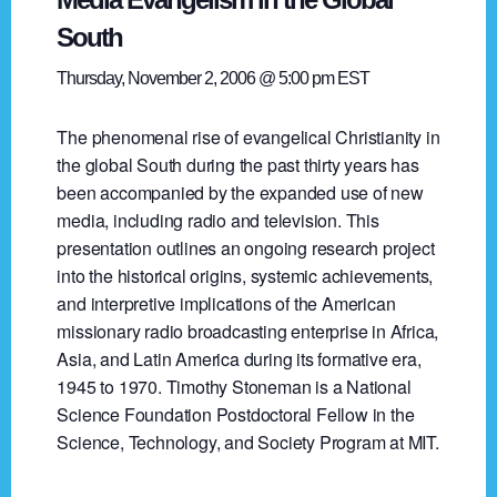
South
Thursday, November 2, 2006 @ 5:00 pm
EST
The phenomenal rise of evangelical Christianity in
the global South during the past thirty years has
been accompanied by the expanded use of new
media, including radio and television. This
presentation outlines an ongoing research project
into the historical origins, systemic achievements,
and interpretive implications of the American
missionary radio broadcasting enterprise in Africa,
Asia, and Latin America during its formative era,
1945 to 1970. Timothy Stoneman is a National
Science Foundation Postdoctoral Fellow in the
Science, Technology, and Society Program at MIT.