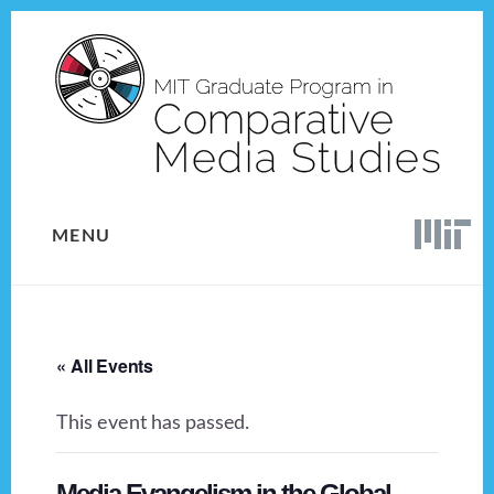
Skip
Skip
to
to
content
footer
MENU
« All Events
This event has passed.
Media Evangelism in the Global