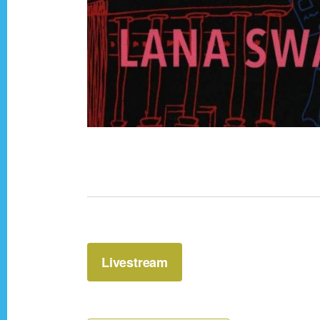
Livestream