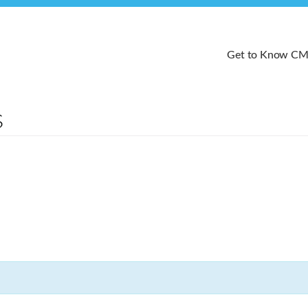
Get to Know C