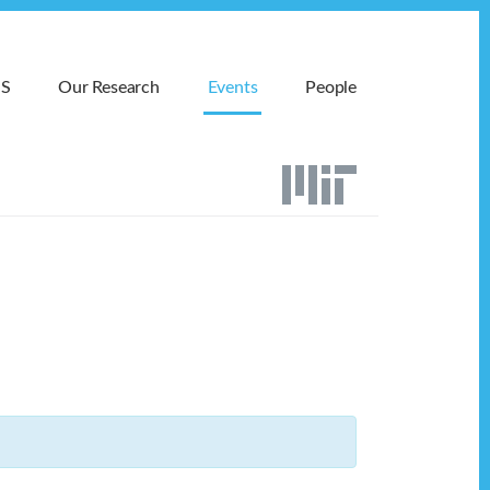
MS
Our Research
Events
People