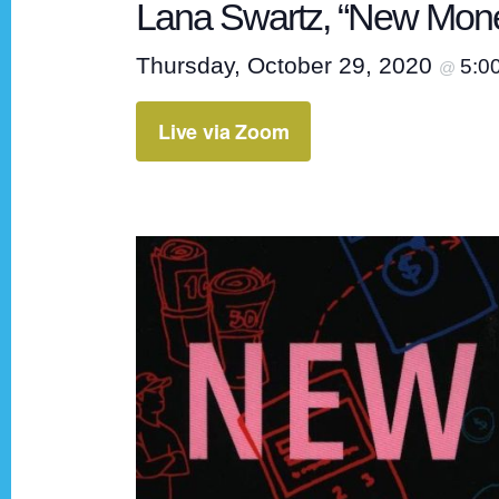
Lana Swartz, “New Mon
Thursday, October 29, 2020
5:0
@
Live via Zoom