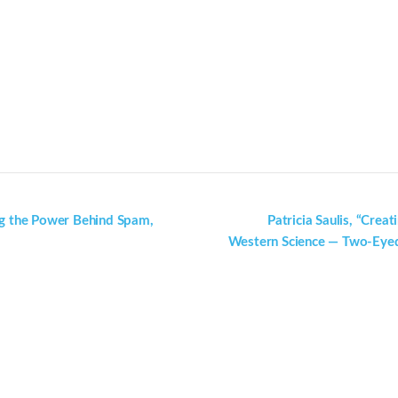
ng the Power Behind Spam,
Patricia Saulis, “Cre
Western Science — Two-Eyed