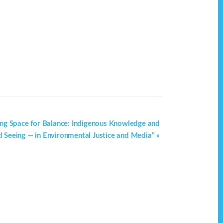
ating Space for Balance: Indigenous Knowledge and
 Seeing — in Environmental Justice and Media”
»