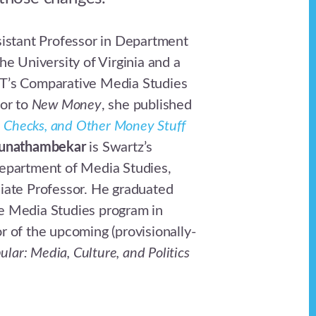
sistant Professor in Department
he University of Virginia and a
T’s Comparative Media Studies
ior to
New Money
, she published
s, Checks, and Other Money Stuff
unathambekar
is Swartz’s
epartment of Media Studies,
iate Professor. He graduated
e Media Studies program in
r of the upcoming (provisionally-
ular: Media, Culture, and Politics