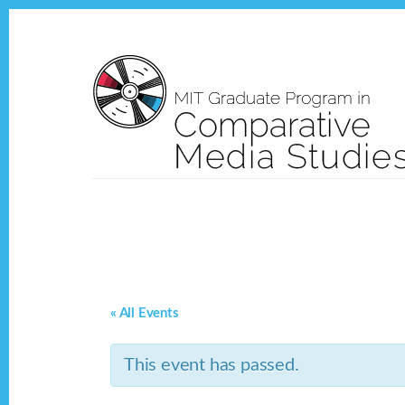
Skip
Skip
to
to
content
footer
« All Events
This event has passed.