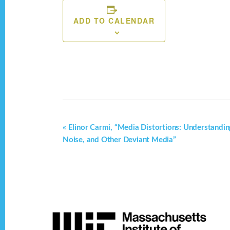
ADD TO CALENDAR
E
«
Elinor Carmi, “Media Distortions: Understandi
Noise, and Other Deviant Media”
v
e
n
t
Footer
N