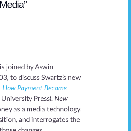
Media”
 is joined by Aswin
03, to discuss Swartz’s new
 How Payment Became
 University Press).
New
ey as a media technology,
sition, and interrogates the
those changes.