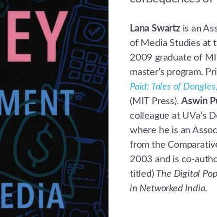
Lana Swartz
is an As
of Media Studies at t
2009 graduate of MI
master’s program. Pr
Paid: Tales of Dongle
(MIT Press).
Aswin P
colleague at UVa’s D
where he is an Assoc
from the Comparativ
2003 and is co-autho
titled)
The Digital Pop
in Networked India
.