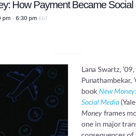
ey: How Payment Became Social 
0 pm
6:30 pm
–
EDT
Lana Swartz, ’09,
Punathambekar, ’
book
New Money:
Social Media
(Yale
Money
frames mon
one in major tran
consequences of 