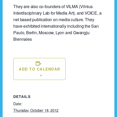
They are also co-founders of VILMA (Vilnius
Interdisciplinary Lab for Media Art), and VOICE, a
net based publication on media culture. They
have exhibited internationally including the San
Paulo, Berlin, Moscow, Lyon and Gwangju
Biennales
ADD TO CALENDAR
DETAILS
Date:
Thursday, October 18, 2012