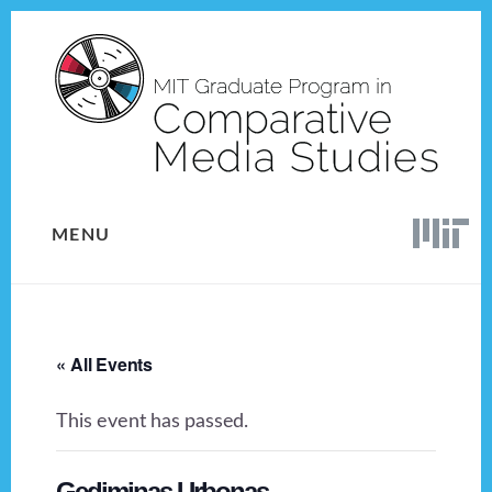
Skip
Skip
to
to
content
footer
MENU
« All Events
This event has passed.
Gediminas Urbonas