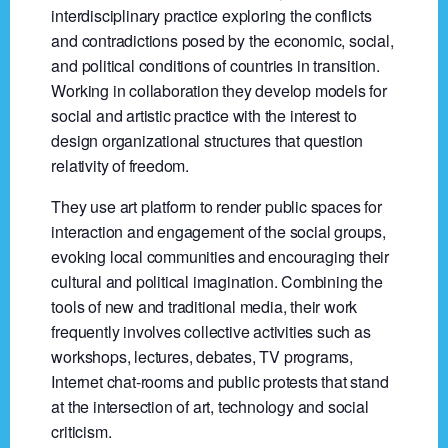
interdisciplinary practice exploring the conflicts
and contradictions posed by the economic, social,
and political conditions of countries in transition.
Working in collaboration they develop models for
social and artistic practice with the interest to
design organizational structures that question
relativity of freedom.
They use art platform to render public spaces for
interaction and engagement of the social groups,
evoking local communities and encouraging their
cultural and political imagination. Combining the
tools of new and traditional media, their work
frequently involves collective activities such as
workshops, lectures, debates, TV programs,
Internet chat-rooms and public protests that stand
at the intersection of art, technology and social
criticism.