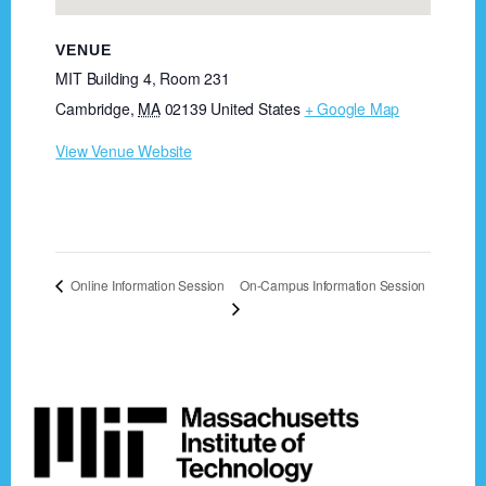
VENUE
MIT Building 4, Room 231
Cambridge
,
MA
02139
United States
+ Google Map
View Venue Website
On-Campus Information Session
Online Information Session
Footer