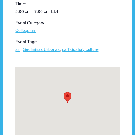
Time:
5:00 pm - 7:00 pm
EDT
Event Category:
Colloquium
Event Tags:
art
,
Gediminas Urbonas
,
participatory culture