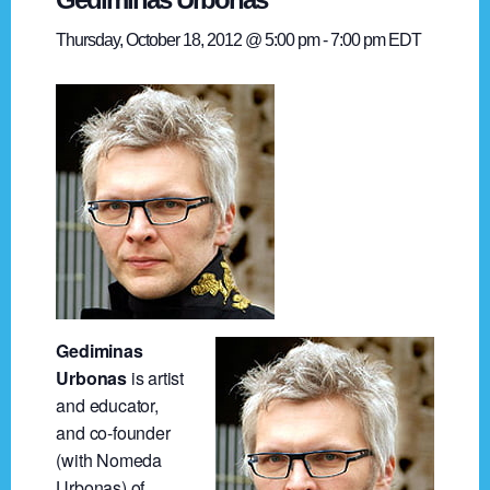
Thursday, October 18, 2012 @ 5:00 pm
-
7:00 pm
EDT
Gediminas
Urbonas
is artist
and educator,
and co-founder
(with Nomeda
Urbonas) of