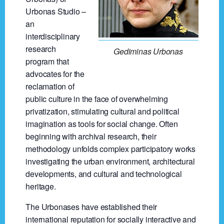
Urbonas Studio –
an
interdisciplinary
research
Gediminas Urbonas
program that
advocates for the
reclamation of
public culture in the face of overwhelming
privatization, stimulating cultural and political
imagination as tools for social change. Often
beginning with archival research, their
methodology unfolds complex participatory works
investigating the urban environment, architectural
developments, and cultural and technological
heritage.
The Urbonases have established their
international reputation for socially interactive and