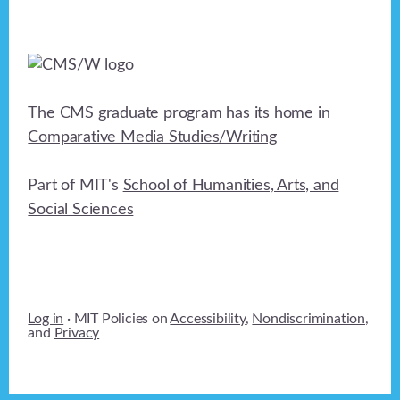
The CMS graduate program has its home in
Comparative Media Studies/Writing
Part of MIT's
School of Humanities, Arts, and
Social Sciences
Log in
· MIT Policies on
Accessibility
,
Nondiscrimination
,
and
Privacy