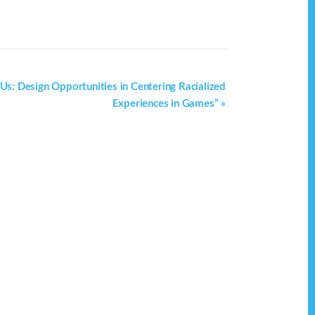
 Us: Design Opportunities in Centering Racialized
Experiences in Games”
»