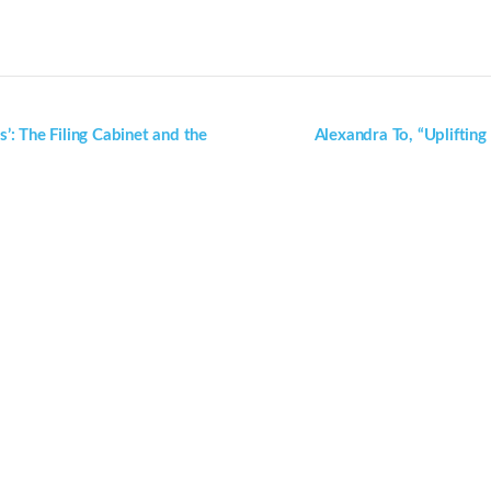
s’: The Filing Cabinet and the
Alexandra To, “Uplifting