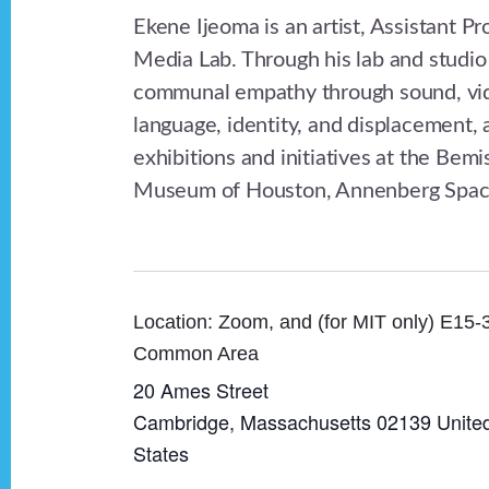
Ekene Ijeoma is an artist, Assistant P
Media Lab. Through his lab and studio 
communal empathy through sound, video
language, identity, and displacement,
exhibitions and initiatives at the B
Museum of Houston, Annenberg Space
Zoom, and (for MIT only) E15-
Common Area
20 Ames Street
Cambridge
,
Massachusetts
02139
Unite
States