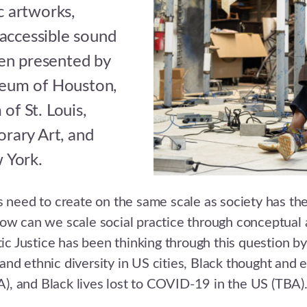
ic artworks,
 accessible sound
en presented by
eum of Houston,
f St. Louis,
rary Art, and
 York.
sts need to create on the same scale as society has the
ow can we scale social practice through conceptual 
ic Justice has been thinking through this question by
 and ethnic diversity in US cities, Black thought and 
A), and Black lives lost to COVID-19 in the US (TBA)