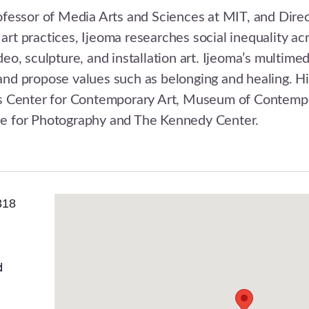
rofessor of Media Arts and Sciences at MIT, and Direc
art practices, Ijeoma researches social inequality acr
, sculpture, and installation art. Ijeoma’s multimed
 and propose values such as belonging and healing. 
emis Center for Contemporary Art, Museum of Contem
 for Photography and The Kennedy Center.
318
d