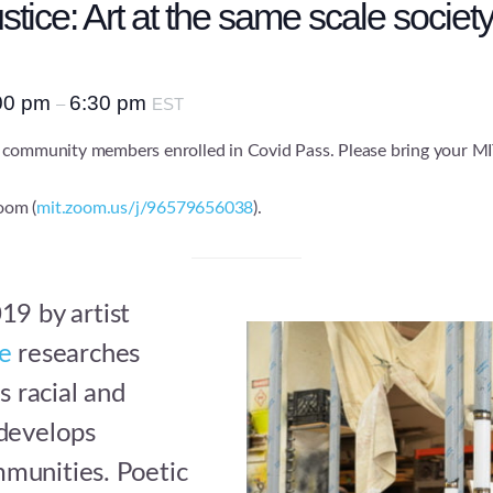
tice: Art at the same scale society
00 pm
6:30 pm
–
EST
 community members enrolled in Covid Pass. Please bring your MI
Zoom (
mit.zoom.us/j/96579656038
).
19 by artist
ce
researches
s racial and
 develops
munities. Poetic