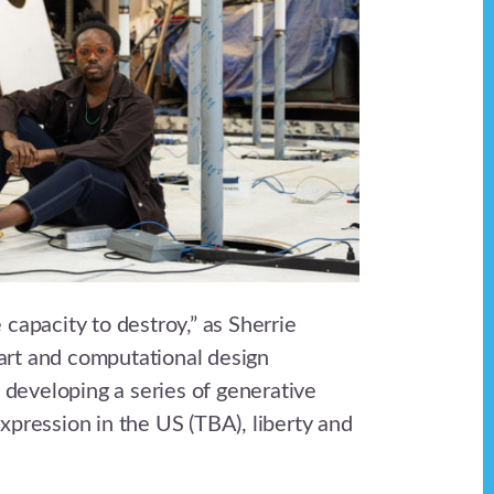
 capacity to destroy,” as Sherrie
art and computational design
 developing a series of generative
expression in the US (TBA), liberty and
.