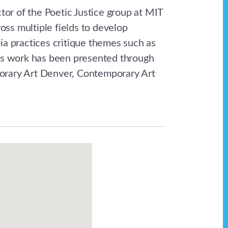
tor of the Poetic Justice group at MIT
oss multiple fields to develop
ia practices critique themes such as
His work has been presented through
porary Art Denver, Contemporary Art