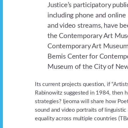
Justice’s participatory publ
including phone and online
and video streams, have be
the Contemporary Art Mus
Contemporary Art Museum o
Bemis Center for Contempo
Museum of the City of New
Its current projects question, if “Arti
Rabinowitz suggested in 1984, then h
strategies? Ijeoma will share how Poet
sound and video portraits of linguistic
equality across multiple countries (TB