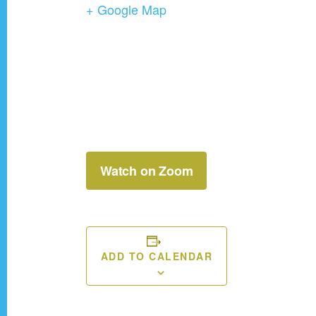
+ Google Map
Watch on Zoom
ADD TO CALENDAR