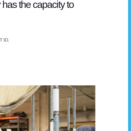
 has the capacity to
T ID.