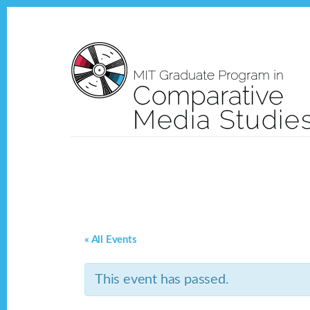
Skip
Skip
to
to
content
footer
« All Events
This event has passed.