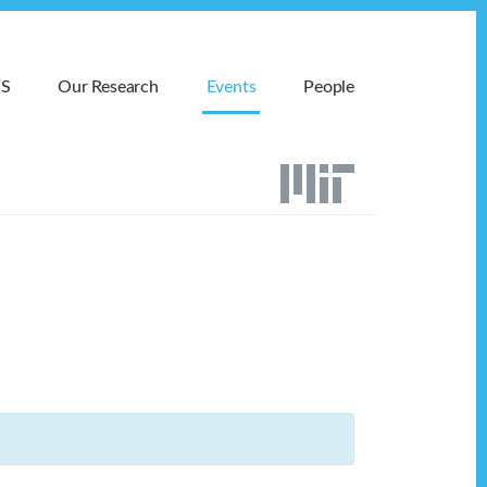
MS
Our Research
Events
People