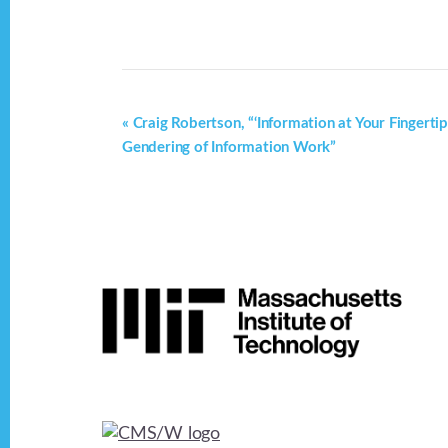
E
«
Craig Robertson, “‘Information at Your Fingertip
Gendering of Information Work”
v
e
n
t
Footer
N
a
v
i
g