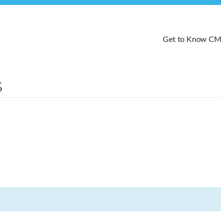
Get to Know C