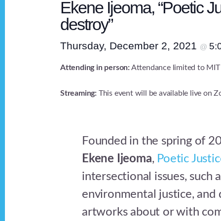
Ekene Ijeoma, “Poetic Jus
destroy”
Thursday, December 2, 2021
5:
@
Attending in person:
Attendance limited to MIT
Streaming:
This event will be available live on 
Founded in the spring of 20
Ekene Ijeoma
,
Poetic Justi
intersectional issues, such a
environmental justice, and
artworks about or with com