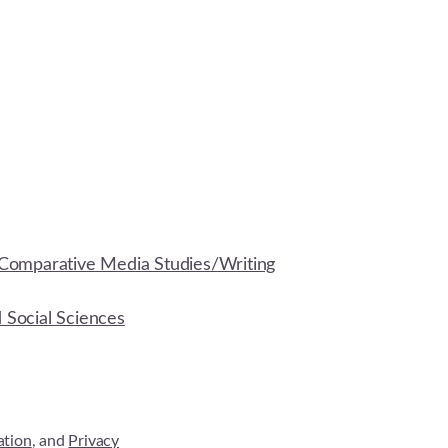
Comparative Media Studies/Writing
d Social Sciences
ation
, and
Privacy