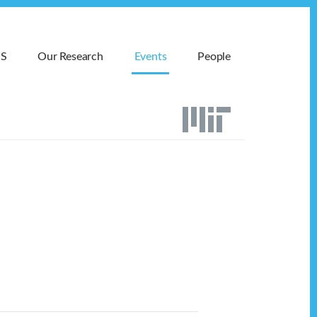
MS
Our Research
Events
People