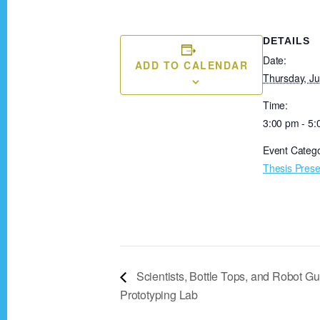
DETAILS
Date:
ADD TO CALENDAR
Thursday, Ju
Time:
3:00 pm - 5
Event Catego
Thesis Prese
Scientists, Bottle Tops, and Robot Gui
Prototyping Lab