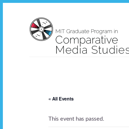
Skip
Skip
to
to
content
footer
« All Events
This event has passed.