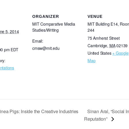
ORGANIZER
VENUE
MIT Comparative Media
MIT Building E14, Roo
Studies/Writing
244
ne 5, 2014
75 Amherst Street
Email:
Cambridge
,
MA
02139
cmsw@mit.edu
:00 pm
EDT
United States
+ Google
ry:
Map
ntations
nea Pigs: Inside the Creative Industries
Sinan Aral, “Social 
Reputation”