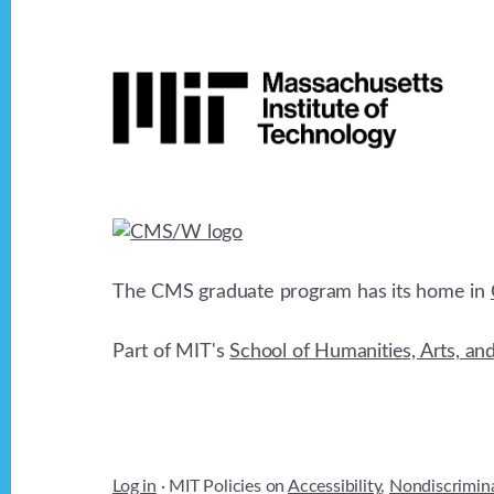
Footer
The CMS graduate program has its home in
Part of MIT's
School of Humanities, Arts, an
Log in
· MIT Policies on
Accessibility
,
Nondiscrimin