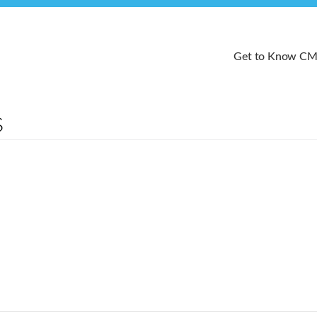
Get to Know C