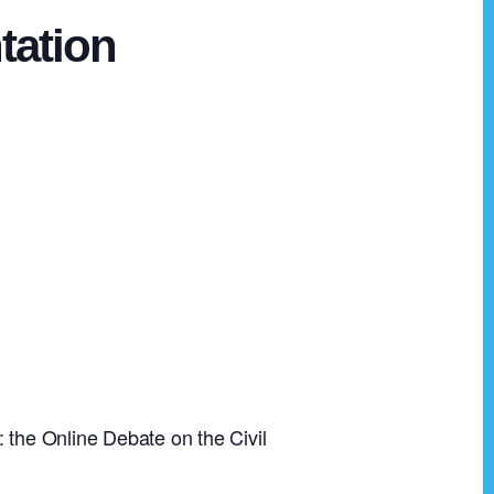
tation
 the Online Debate on the Civil