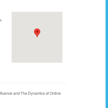
m
Influence and The Dynamics of Online