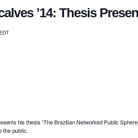
alves ’14: Thesis Presen
EDT
esents his thesis “The Brazilian Networked Public Sphere:
 the public.