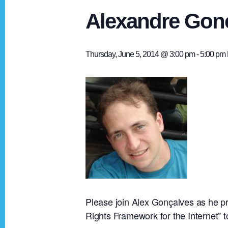
Alexandre Gonc
Thursday, June 5, 2014 @ 3:00 pm
-
5:00 pm
Please join Alex Gonçalves as he pr
Rights Framework for the Internet” to