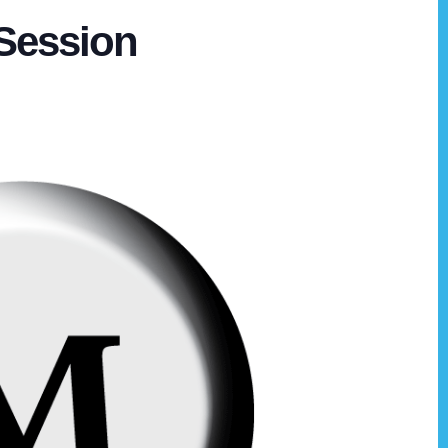
Session