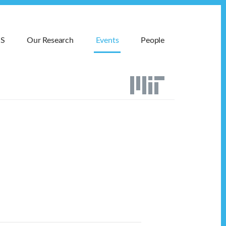
MS
Our Research
Events
People