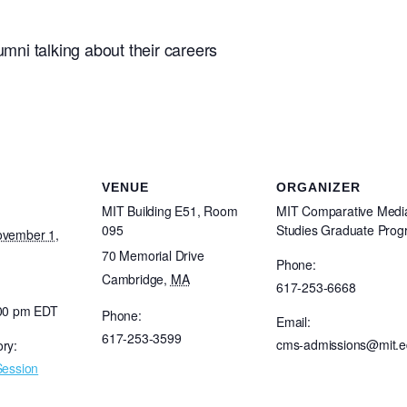
ni talking about their careers
VENUE
ORGANIZER
MIT Building E51, Room
MIT Comparative Medi
095
Studies Graduate Pro
ovember 1,
70 Memorial Drive
Phone:
Cambridge
,
MA
617-253-6668
:00 pm
EDT
Phone:
Email:
617-253-3599
cms-admissions@mit.
ry:
Session