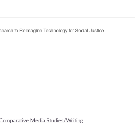
earch to Reimagine Technology for Social Justice
Comparative Media Studies/Writing