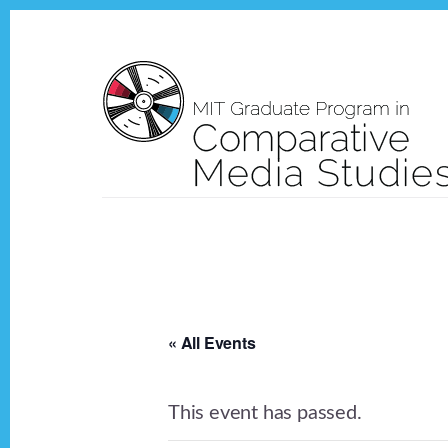
Skip
Skip
to
to
content
footer
« All Events
This event has passed.