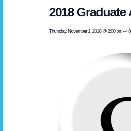
2018 Graduate 
Thursday, November 1, 2018 @ 2:00 pm
-
4: