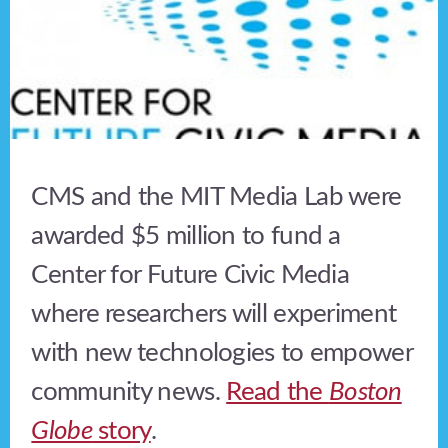
CMS and the MIT Media Lab were
awarded $5 million to fund a
Center for Future Civic Media
where researchers will experiment
with new technologies to empower
community news.
Read the
Boston
Globe
story
.