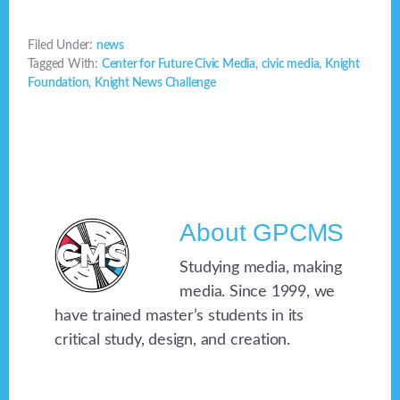
Filed Under:
news
Tagged With:
Center for Future Civic Media
,
civic media
,
Knight
Foundation
,
Knight News Challenge
About
GPCMS
Studying media, making
media. Since 1999, we
have trained master’s students in its
critical study, design, and creation.