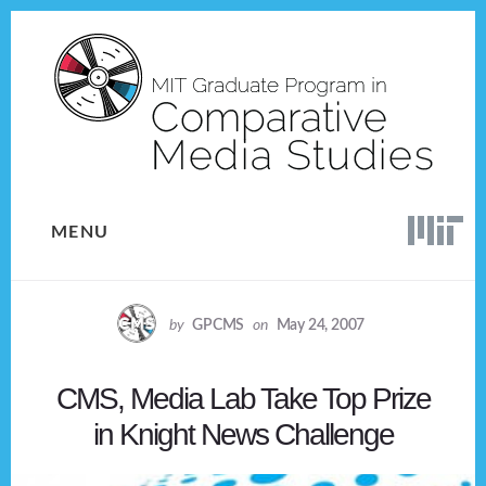
Skip
Skip
to
to
content
footer
MENU
by
GPCMS
on
May 24, 2007
CMS, Media Lab Take Top Prize
in Knight News Challenge