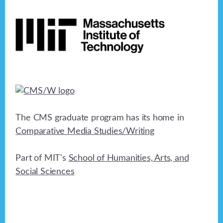
Footer
The CMS graduate program has its home in
Comparative Media Studies/Writing
Part of MIT's
School of Humanities, Arts, and
Social Sciences