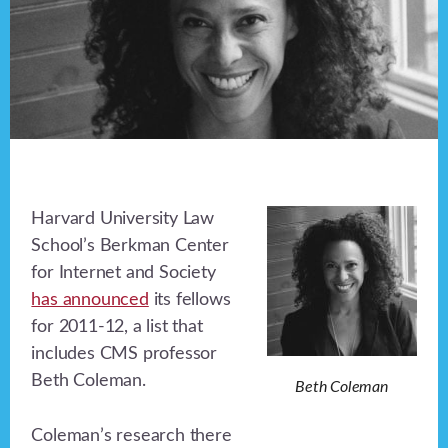
Harvard University Law
School’s Berkman Center
for Internet and Society
has announced
its fellows
for 2011-12, a list that
includes CMS professor
Beth Coleman.
Beth Coleman
Coleman’s research there