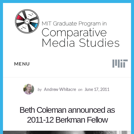
Skip
Skip
to
to
content
footer
MENU
by
Andrew Whitacre
on
June 17, 2011
Beth Coleman announced as
2011-12 Berkman Fellow