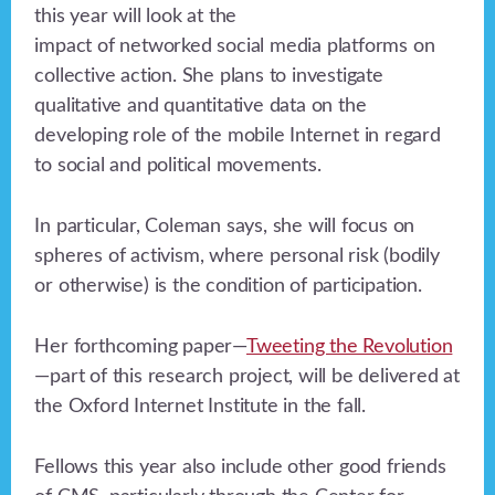
this year will look at the
impact of networked social media platforms on
collective action. She plans to investigate
qualitative and quantitative data on the
developing role of the mobile Internet in regard
to social and political movements.
In particular, Coleman says, she will focus on
spheres of activism, where personal risk (bodily
or otherwise) is the condition of participation.
Her forthcoming paper—
Tweeting the Revolution
—part of this research project, will be delivered at
the Oxford Internet Institute in the fall.
Fellows this year also include other good friends