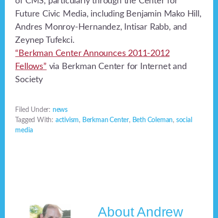
of CMS, particularly through the Center for
Future Civic Media, including Benjamin Mako Hill,
Andres Monroy-Hernandez, Intisar Rabb, and
Zeynep Tufekci.
“Berkman Center Announces 2011-2012
Fellows”
via Berkman Center for Internet and
Society
Filed Under:
news
Tagged With:
activism
,
Berkman Center
,
Beth Coleman
,
social
media
About
Andrew