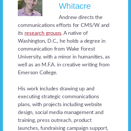
Whitacre
Andrew directs the
communications efforts for CMS/W and
its
research groups
. A native of
Washington, D.C., he holds a degree in
communication from Wake Forest
University, with a minor in humanities, as
well as an M.F.A. in creative writing from
Emerson College.
His work includes drawing up and
executing strategic communications
plans, with projects including website
design, social media management and
training, press outreach, product
launches, fundraising campaign support,