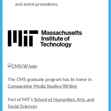
and event promotions.
Footer
The CMS graduate program has its home in
Comparative Media Studies/Writing
Part of MIT's
School of Humanities, Arts, and
Social Sciences