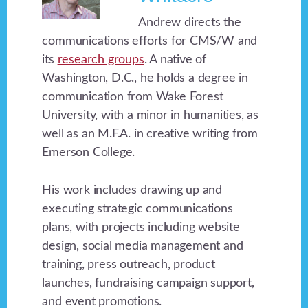
Andrew directs the
communications efforts for CMS/W and
its
research groups
. A native of
Washington, D.C., he holds a degree in
communication from Wake Forest
University, with a minor in humanities, as
well as an M.F.A. in creative writing from
Emerson College.
His work includes drawing up and
executing strategic communications
plans, with projects including website
design, social media management and
training, press outreach, product
launches, fundraising campaign support,
and event promotions.