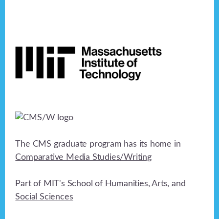
Footer
The CMS graduate program has its home in
Comparative Media Studies/Writing
Part of MIT's
School of Humanities, Arts, and
Social Sciences