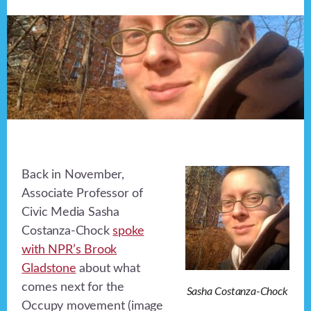
Back in November,
Associate Professor of
Civic Media Sasha
Costanza-Chock
spoke
with NPR’s Brook
Gladstone
about what
comes next for the
Sasha Costanza-Chock
Occupy movement (image