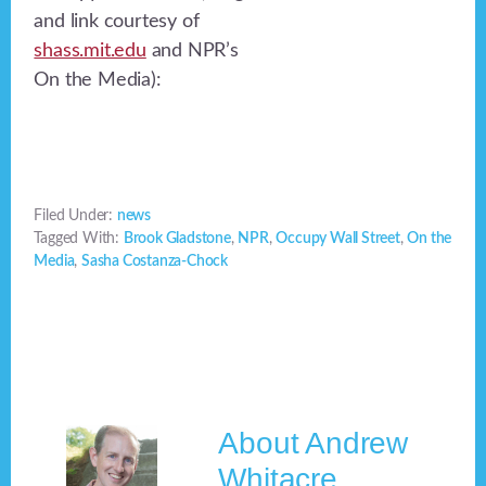
and link courtesy of
shass.mit.edu
and NPR’s
On the Media):
Filed Under:
news
Tagged With:
Brook Gladstone
,
NPR
,
Occupy Wall Street
,
On the
Media
,
Sasha Costanza-Chock
About
Andrew
Whitacre