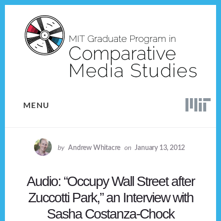
Skip
Skip
to
to
content
footer
MENU
by
Andrew Whitacre
on
January 13, 2012
Audio: “Occupy Wall Street after
Zuccotti Park,” an Interview with
Sasha Costanza-Chock