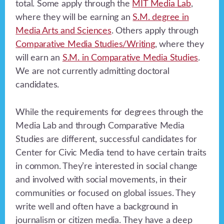
total. Some apply through the
MIT Media Lab
,
where they will be earning an
S.M. degree in
Media Arts and Sciences
. Others apply through
Comparative Media Studies/Writing
, where they
will earn an
S.M. in Comparative Media Studies
.
We are not currently admitting doctoral
candidates.
While the requirements for degrees through the
Media Lab and through Comparative Media
Studies are different, successful candidates for
Center for Civic Media tend to have certain traits
in common. They’re interested in social change
and involved with social movements, in their
communities or focused on global issues. They
write well and often have a background in
journalism or citizen media. They have a deep