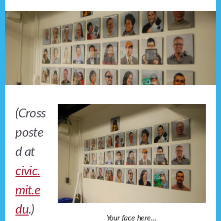
(Cross
poste
d at
civic.
mit.e
du
.)
Your face here…