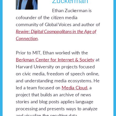
Zuckerman
Ethan Zuckerman is
cofounder of the citizen media
community of Global Voices and author of
Rewire: Digital Cosmopolitans in the Age of
Connection
.
Prior to MIT, Ethan worked with the
Berkman Center for Internet & Society
at
Harvard University on projects focused
on civic media, freedom of speech online,
and understanding media ecosystems. He
led a team focused on
Media Cloud
, a
project that builds an archive of news
stories and blog posts applies language
processing and presents ways to analyze