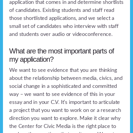
application that comes in and determine shortlists
of candidates. Existing students and staff read
those shortlisted applications, and we select a
small set of candidates who interview with staff
and students over audio or videoconference.
What are the most important parts of
my application?
We want to see evidence that you are thinking
about the relationship between media, civics, and
social change in a sophisticated and committed
way – we want to see evidence of this in your
essay and in your C.V. It’s important to articulate
a project that you want to work on or a research
direction you want to explore. Make it clear why
the Center for Civic Media is the right place to