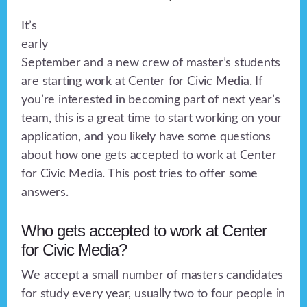
It’s
early
September and a new crew of master’s students
are starting work at Center for Civic Media. If
you’re interested in becoming part of next year’s
team, this is a great time to start working on your
application, and you likely have some questions
about how one gets accepted to work at Center
for Civic Media. This post tries to offer some
answers.
Who gets accepted to work at Center
for Civic Media?
We accept a small number of masters candidates
for study every year, usually two to four people in