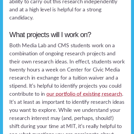
ability to carry out this research independently
and at a high level is helpful for a strong
candidacy.
What projects will I work on?
Both Media Lab and CMS students work on a
combination of ongoing research projects and
their own research ideas. In effect, students work
twenty hours a week on Center for Civic Media
research in exchange for a tuition waiver and a
stipend. It’s helpful to identify projects you could
contribute to in
our portfolio of existing research
.
It’s at least as important to identify research ideas
you want to explore. While we understand your
research interest may (and, perhaps, should!)
shift during your time at MIT, it’s really helpful to