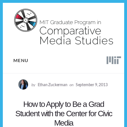
Skip
Skip
to
to
content
footer
MENU
by
Ethan Zuckerman
on
September 9, 2013
How to Apply to Be a Grad
Student with the Center for Civic
Media