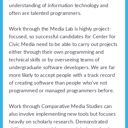
understanding of information technology and
often are talented programmers.
Work through the Media Lab is highly project-
focused, so successful candidates for Center for
Civic Media need to be able to carry out projects
either through their own programming and
technical skills or by overseeing teams of
undergraduate software developers. We are far
more likely to accept people with a track record
of creating software than people who’ve not
programmed or managed programmers before.
Work through Comparative Media Studies can
also involve implementing new tools but focuses
heavily on scholarly research. Demonstrated