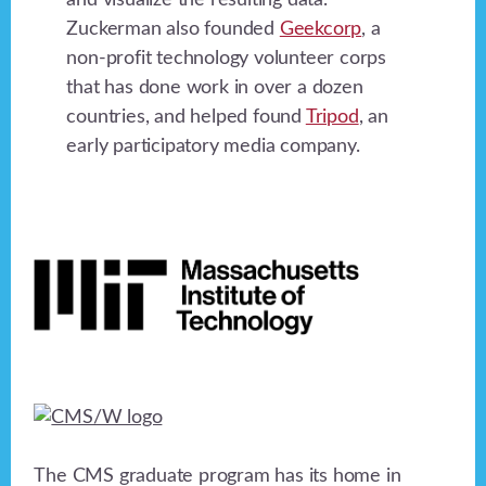
and visualize the resulting data.
Zuckerman also founded
Geekcorp
, a
non-profit technology volunteer corps
that has done work in over a dozen
countries, and helped found
Tripod
, an
early participatory media company.
Footer
The CMS graduate program has its home in