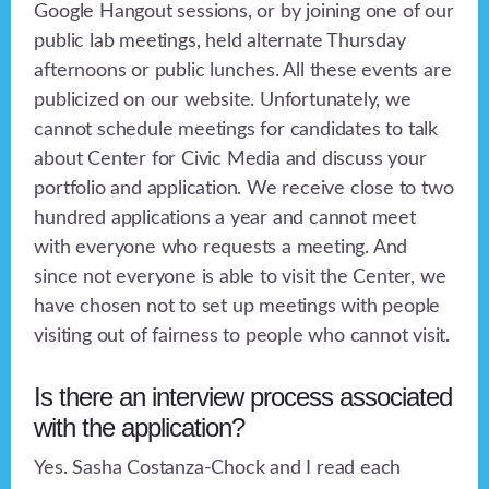
Google Hangout sessions, or by joining one of our
public lab meetings, held alternate Thursday
afternoons or public lunches. All these events are
publicized on our website. Unfortunately, we
cannot schedule meetings for candidates to talk
about Center for Civic Media and discuss your
portfolio and application. We receive close to two
hundred applications a year and cannot meet
with everyone who requests a meeting. And
since not everyone is able to visit the Center, we
have chosen not to set up meetings with people
visiting out of fairness to people who cannot visit.
Is there an interview process associated
with the application?
Yes. Sasha Costanza-Chock and I read each