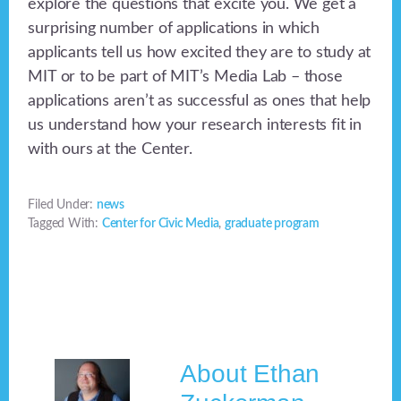
explore the questions that excite you. We get a
surprising number of applications in which
applicants tell us how excited they are to study at
MIT or to be part of MIT’s Media Lab – those
applications aren’t as successful as ones that help
us understand how your research interests fit in
with ours at the Center.
Filed Under:
news
Tagged With:
Center for Civic Media
,
graduate program
About
Ethan