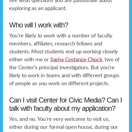
see what questions you are passionate about
exploring as an applicant.
Who will I work with?
You’re likely to work with a number of faculty
members, affiliates, research fellows and
students. Most students end up working closely
either with me or
Sasha Costanza-Chock
, two of
the Center’s principal investigators. But you’re
likely to work in teams and with different groups
of people as you work on different projects.
Can I visit Center for Civic Media? Can I
talk with faculty about my application?
Yes, and no. You’re very welcome to visit us,
either during our formal open house, during our