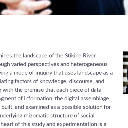
ines the landscape of the Stikine River
ugh varied perspectives and heterogeneous
wing a mode of inquiry that uses landscape as a
elating factors of knowledge, discourse, and
 with the premise that each piece of data
agment of information, the digital assemblage
built, and examined as a possible solution for
nderlying rhizomatic structure of social
e heart of this study and experimentation is a