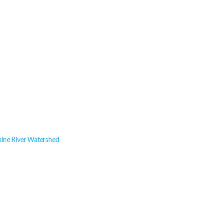
kine River Watershed