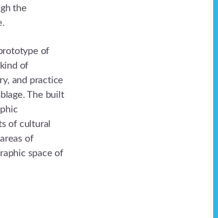
ugh the
e.
 prototype of
kind of
ry, and practice
blage. The built
phic
s of cultural
areas of
graphic space of