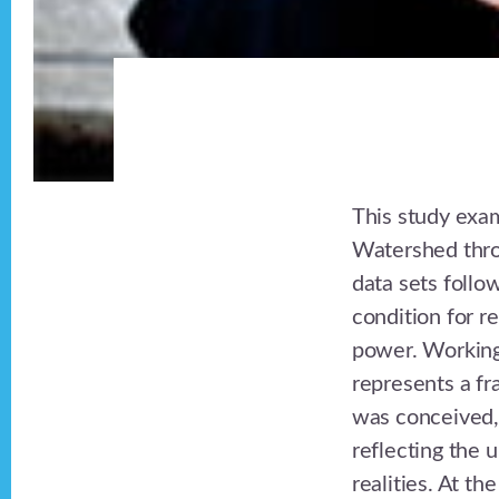
This study exam
Watershed thro
data sets follo
condition for r
power. Working
represents a fr
was conceived, 
reflecting the u
realities. At th