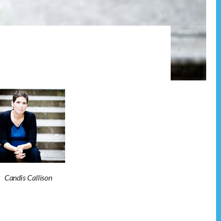
Candis Callison