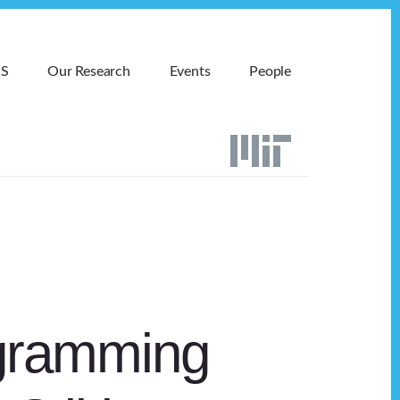
MS
Our Research
Events
People
agramming