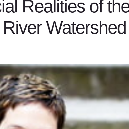
al Realities of th
River Watershed