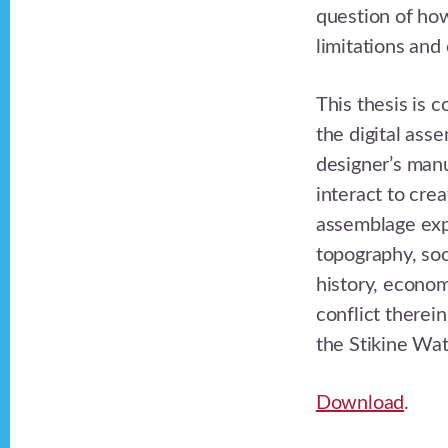
question of how
limitations and
This thesis is c
the digital ass
designer’s manu
interact to cre
assemblage exp
topography, soci
history, econo
conflict therei
the Stikine Wa
Download
.