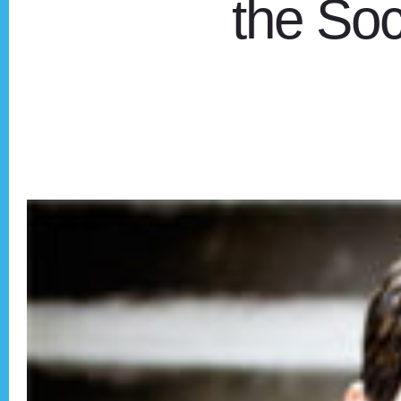
the Soci