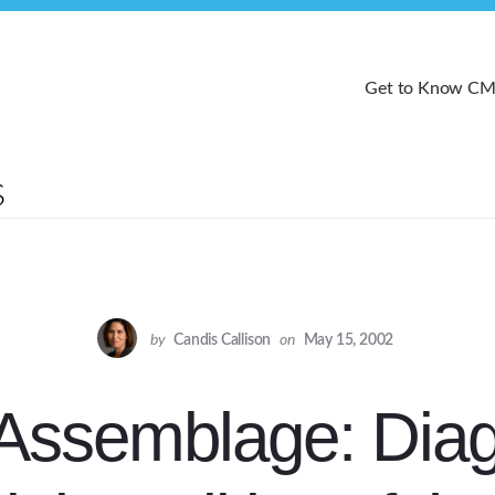
Get to Know C
by
Candis Callison
on
May 15, 2002
l Assemblage: Di