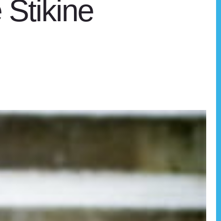
e Stikine