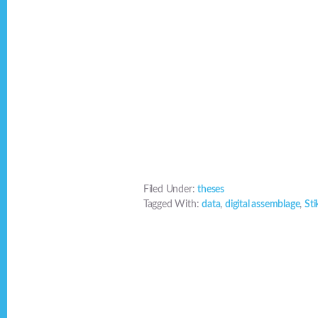
Filed Under:
theses
Tagged With:
data
,
digital assemblage
,
Sti