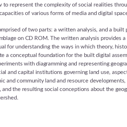
 to represent the complexity of social realities thro
 capacities of various forms of media and digital spac
omprised of two parts: a written analysis, and a built
emblage on CD ROM. The written analysis provides a 
al for understanding the ways in which theory, histo
ate a conceptual foundation for the built digital assem
eriments with diagramming and representing geogra
al and capital institutions governing land use, aspect
mic and community land and resource developments, 
n, and the resulting social conceptions about the geo
tershed.