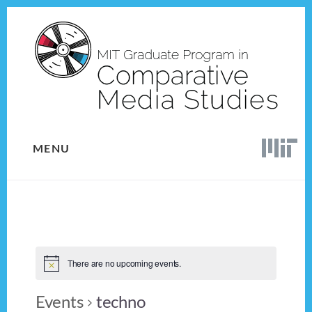
Skip
Skip
to
to
content
footer
MENU
There are no upcoming events.
Events
techno