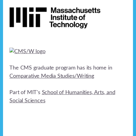
Footer
h
a
t
a
i
n
o
n
d
V
i
The CMS graduate program has its home in
e
Comparative Media Studies/Writing
w
Part of MIT's
School of Humanities, Arts, and
s
Social Sciences
N
a
v