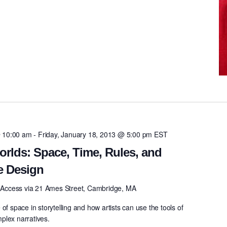
 10:00 am
-
Friday, January 18, 2013 @ 5:00 pm
EST
orlds: Space, Time, Rules, and
e Design
0
Access via 21 Ames Street, Cambridge, MA
of space in storytelling and how artists can use the tools of
plex narratives.