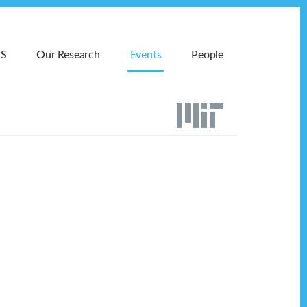
MS
Our Research
Events
People