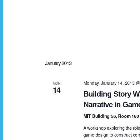
n
January 2013
Monday, January 14, 2013 @
MON
14
Building Story W
Narrative in Gam
MIT Building 56, Room 18
A workshop exploring the role 
game design to construct com