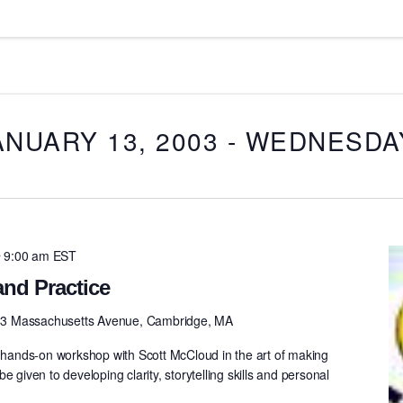
ANUARY 13, 2003
 - 
WEDNESDAY,
 9:00 am
EST
nd Practice
3 Massachusetts Avenue, Cambridge, MA
e hands-on workshop with Scott McCloud in the art of making
e given to developing clarity, storytelling skills and personal