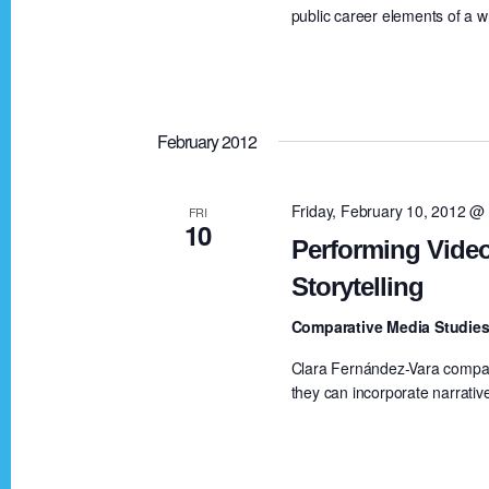
public career elements of a wri
v
i
February 2012
g
Friday, February 10, 2012 @
FRI
10
a
Performing Video
Storytelling
t
Comparative Media Studies
i
Clara Fernández-Vara compar
they can incorporate narrativ
o