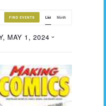
E
FIND EVENTS
List
Month
v
e
 MAY 1, 2024
n
t
V
i
e
w
s
N
a