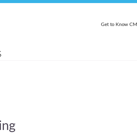
Get to Know C
ing