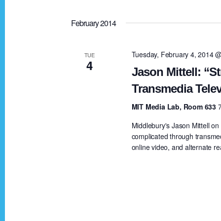
February 2014
Tuesday, February 4, 2014 
TUE
4
Jason Mittell: “St
Transmedia Telev
MIT Media Lab, Room 633
Middlebury's Jason Mittell o
complicated through transmed
online video, and alternate re