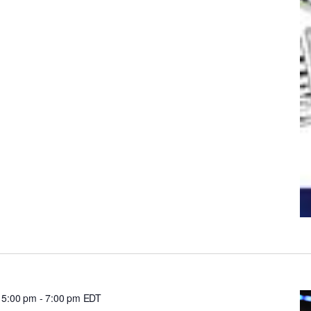
 5:00 pm
-
7:00 pm
EDT