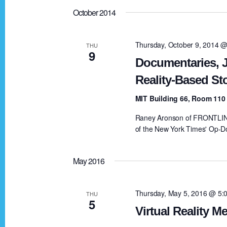
October 2014
Thursday, October 9, 2014 
THU
9
Documentaries, J
Reality-Based Sto
MIT Building 66, Room 11
Raney Aronson of FRONTLINE,
of the New York Times' Op-Do
May 2016
Thursday, May 5, 2016 @ 5:
THU
5
Virtual Reality 