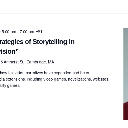
@ 5:00 pm
-
7:00 pm
EST
rategies of Storytelling in
ision”
75 Amherst St., Cambridge, MA
n how television narratives have expanded and been
ia extensions, including video games, novelizations, websites,
ality games.