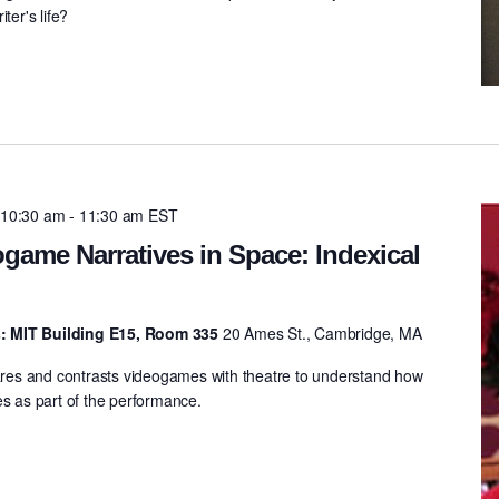
ter's life?
 10:30 am
-
11:30 am
EST
game Narratives in Space: Indexical
: MIT Building E15, Room 335
20 Ames St., Cambridge, MA
es and contrasts videogames with theatre to understand how
es as part of the performance.