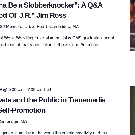
na Be a Slobberknocker”: A Q&A
d Ol’ J.R.” Jim Ross
82 Memorial Drive (Rear), Cambridge, MA
 of World Wrestling Entertainment, joins CMS graduate student
 blend of reality and fiction in the world of American
09 @ 5:00 pm
-
7:00 pm
EST
vate and the Public in Transmedia
 Self-Promotion
Cambridge, MA
gers of a confusion between the private creativity and the