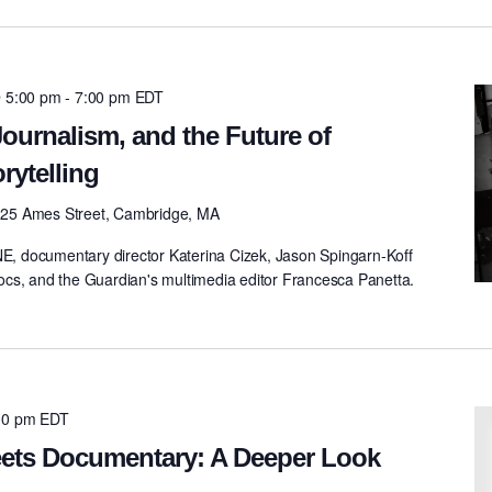
@ 5:00 pm
-
7:00 pm
EDT
ournalism, and the Future of
rytelling
0
25 Ames Street, Cambridge, MA
 documentary director Katerina Cizek, Jason Spingarn-Koff
cs, and the Guardian's multimedia editor Francesca Panetta.
00 pm
EDT
Meets Documentary: A Deeper Look