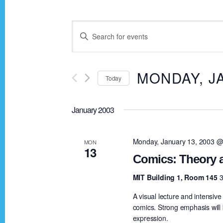
E
E
n
v
t
MONDAY, J
Today
e
e
r
S
K
January 2003
e
n
e
l
y
e
Monday, January 13, 2003 @
MON
t
13
w
c
Comics: Theory a
o
t
s
MIT Building 1, Room 145
3
r
d
A visual lecture and intensiv
d
a
S
comics. Strong emphasis will b
.
t
expression.