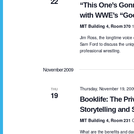
22
d
b
“This One’s Gon
y
with WWE’s “Goo
V
K
MIT Building 4, Room 370
1
e
i
Jim Ross, the longtime voice
y
Sam Ford to discuss the unique
w
professional wrestling.
e
o
r
November 2009
w
d
.
Thursday, November 19, 20
s
THU
19
Booklife: The Pri
N
Storytelling and
MIT Building 4, Room 231
a
What are the benefits and dan