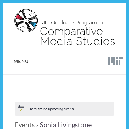
Skip
Skip
to
to
content
footer
MENU
There are no upcoming events.
Events
Sonia Livingstone