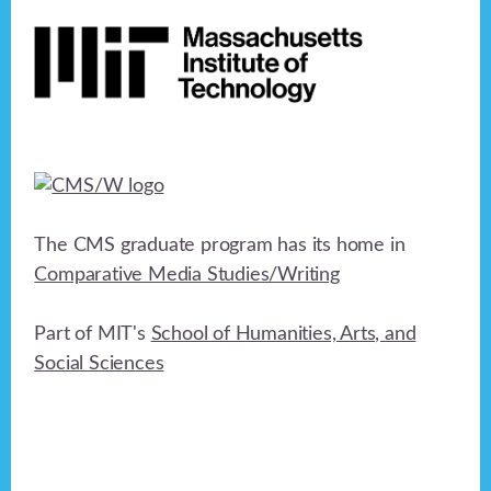
Footer
h
a
t
a
i
n
o
n
d
V
i
The CMS graduate program has its home in
e
Comparative Media Studies/Writing
w
Part of MIT's
School of Humanities, Arts, and
s
Social Sciences
N
a
v