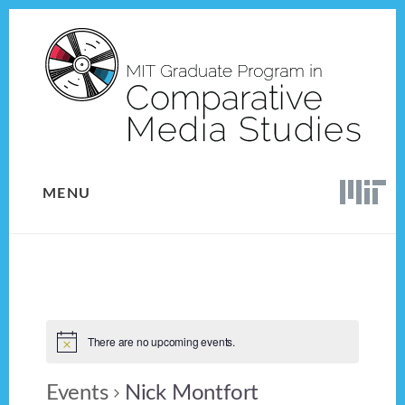
Skip
Skip
to
to
content
footer
MENU
There are no upcoming events.
Events
Nick Montfort