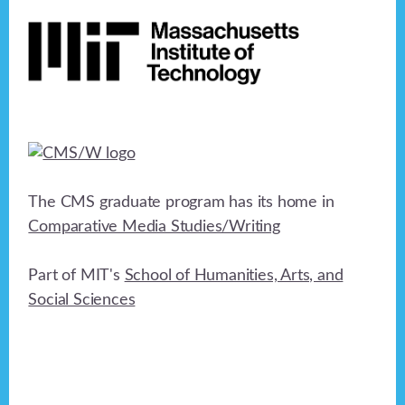
Footer
h
a
t
a
i
n
o
n
d
V
i
The CMS graduate program has its home in
e
Comparative Media Studies/Writing
w
Part of MIT's
School of Humanities, Arts, and
s
Social Sciences
N
a
v