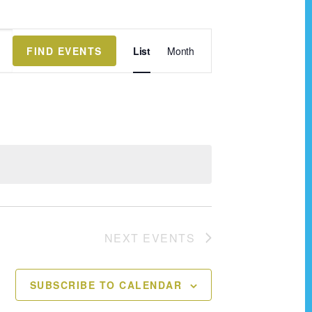
E
FIND EVENTS
List
Month
v
e
n
t
V
i
e
w
NEXT
EVENTS
s
N
SUBSCRIBE TO CALENDAR
a