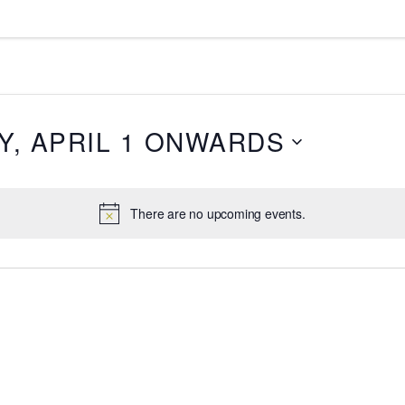
, APRIL 1 ONWARDS
There are no upcoming events.