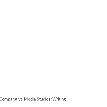
Comparative Media Studies/Writing