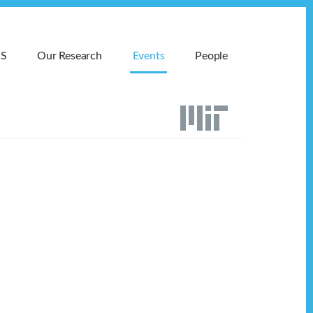
MS
Our Research
Events
People