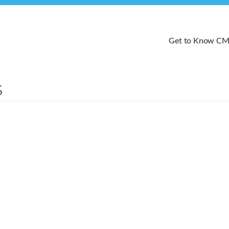
Get to Know C