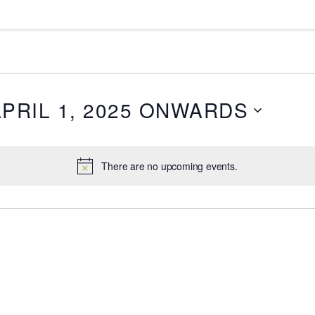
APRIL 1, 2025 ONWARDS
There are no upcoming events.