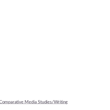
Comparative Media Studies/Writing