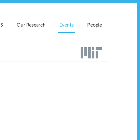
MS
Our Research
Events
People