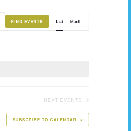
E
FIND EVENTS
List
Month
v
e
n
t
V
i
e
w
NEXT
EVENTS
s
N
SUBSCRIBE TO CALENDAR
a