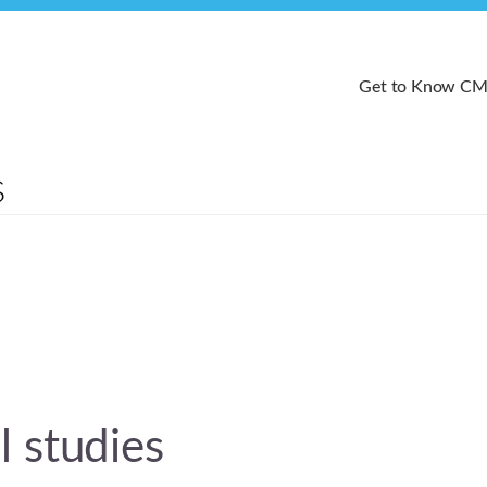
Get to Know C
 studies