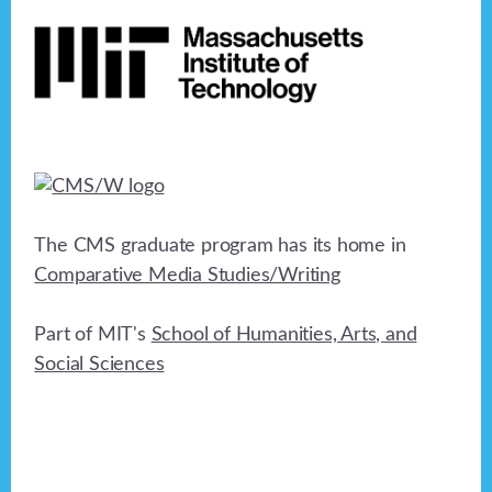
Footer
h
a
t
a
i
n
o
n
d
V
i
The CMS graduate program has its home in
e
Comparative Media Studies/Writing
w
Part of MIT's
School of Humanities, Arts, and
s
Social Sciences
N
a
v