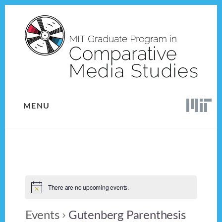
Skip
Skip
to
to
content
footer
MENU
There are no upcoming events.
Events
Gutenberg Parenthesis