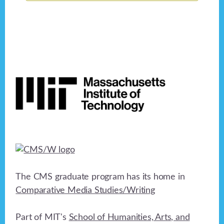
Footer
The CMS graduate program has its home in
Comparative Media Studies/Writing
Part of MIT's
School of Humanities, Arts, and