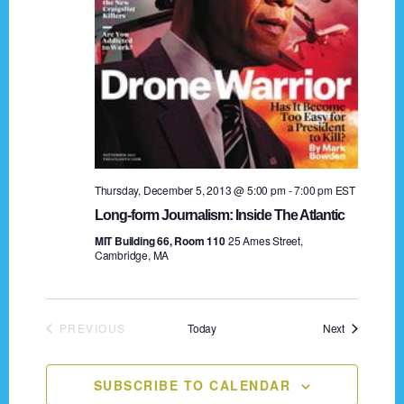
a
t
i
o
n
Thursday, December 5, 2013 @ 5:00 pm
-
7:00 pm
EST
Long-form Journalism: Inside The Atlantic
MIT Building 66, Room 110
25 Ames Street,
Cambridge, MA
Events
PREVIOUS
Today
Next
EVENTS
SUBSCRIBE TO CALENDAR