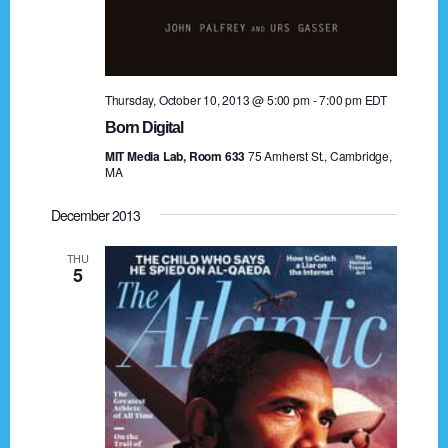
n
o
n
d
V
Thursday, October 10, 2013 @ 5:00 pm
-
7:00 pm
EDT
i
Born Digital
MIT Media Lab, Room 633
75 Amherst St., Cambridge,
e
MA
w
December 2013
s
THU
5
N
a
v
i
g