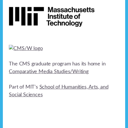
Footer
h
a
t
a
i
n
o
n
d
V
i
The CMS graduate program has its home in
e
Comparative Media Studies/Writing
w
Part of MIT's
School of Humanities, Arts, and
s
Social Sciences
N
a
v