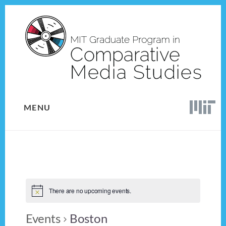
Skip
Skip
to
to
content
footer
MENU
There are no upcoming events.
Events
Boston