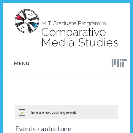
Skip
Skip
to
to
content
footer
MENU
There are no upcoming events.
Events
auto-tune