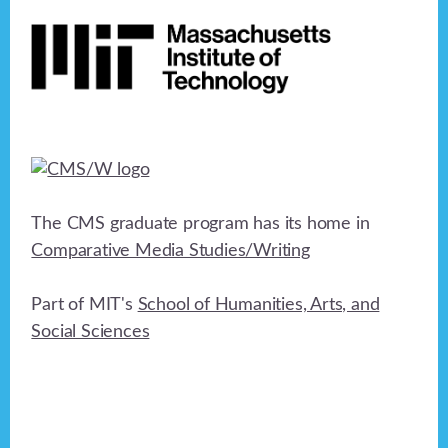
Footer
h
a
t
a
i
n
o
n
d
V
i
The CMS graduate program has its home in
e
Comparative Media Studies/Writing
w
Part of MIT's
School of Humanities, Arts, and
s
Social Sciences
N
a
v